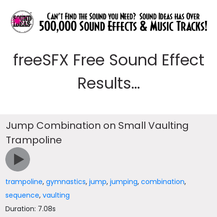
freeSFX Free Sound Effect
Results...
Jump Combination on Small Vaulting
Trampoline
trampoline
,
gymnastics
,
jump
,
jumping
,
combination
,
sequence
,
vaulting
Duration: 7.08s