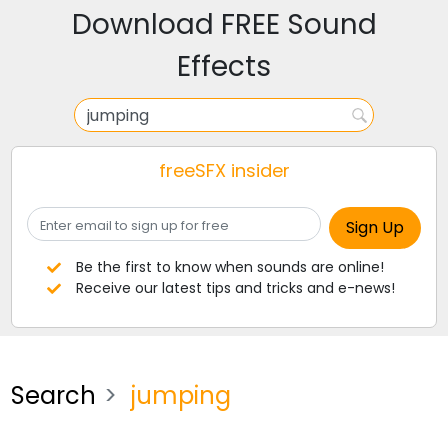
Download FREE Sound
Effects
freeSFX insider
Be the first to know when sounds are online!
Receive our latest tips and tricks and e-news!
Search
jumping