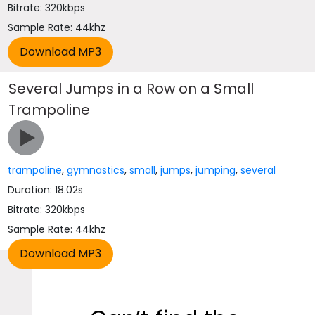
Bitrate: 320kbps
Sample Rate: 44khz
Several Jumps in a Row on a Small
Trampoline
trampoline
,
gymnastics
,
small
,
jumps
,
jumping
,
several
Duration: 18.02s
Bitrate: 320kbps
Sample Rate: 44khz