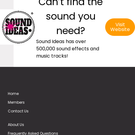
Can’t find the
sound you
Visit
need?
Website
Sound Ideas has over
500,000 sound effects and
music tracks!
Home
Members
Contact Us
About Us
Frequently Asked Questions