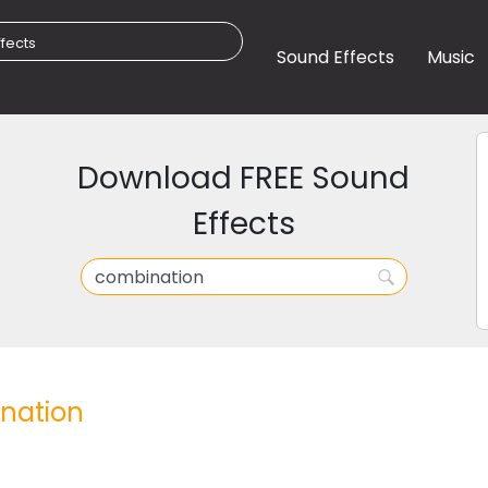
Sound Effects
Music
Download FREE Sound
Effects
nation