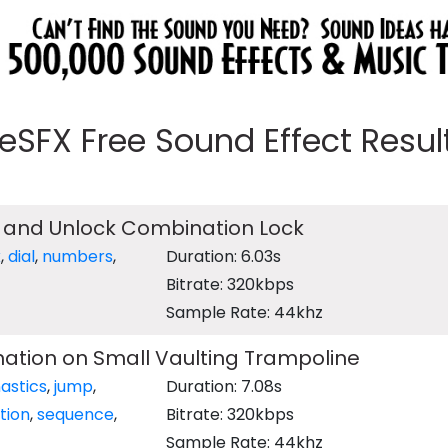
eeSFX Free Sound Effect Results
 and Unlock Combination Lock
k
,
dial
,
numbers
,
Duration: 6.03s
Bitrate: 320kbps
Sample Rate: 44khz
tion on Small Vaulting Trampoline
astics
,
jump
,
Duration: 7.08s
tion
,
sequence
,
Bitrate: 320kbps
Sample Rate: 44khz