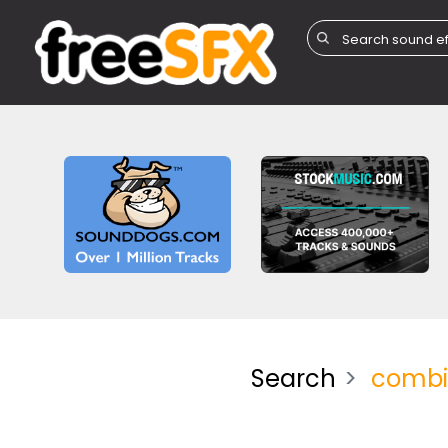
Search
combi