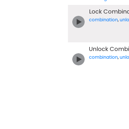
Lock Combina
combination
,
unl
Unlock Combi
combination
,
unl