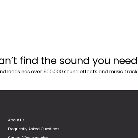
an’t find the sound you need
nd Ideas has over 500,000 sound effects and music track
About Us
Frequently Asked Questions
Sound Effects Articles