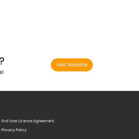
?
Visit Website
s!
End User License Agreement
Privacy Policy