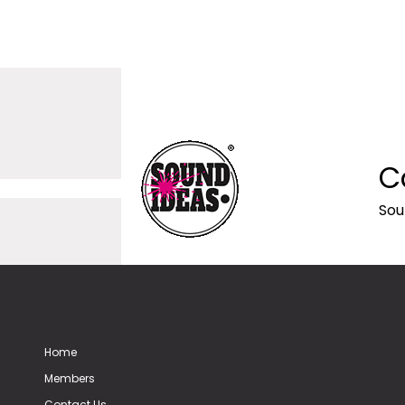
C
Sou
Home
Members
Contact Us