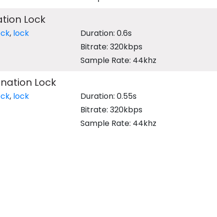
tion Lock
ock
,
lock
Duration: 0.6s
Bitrate: 320kbps
Sample Rate: 44khz
nation Lock
ock
,
lock
Duration: 0.55s
Bitrate: 320kbps
Sample Rate: 44khz