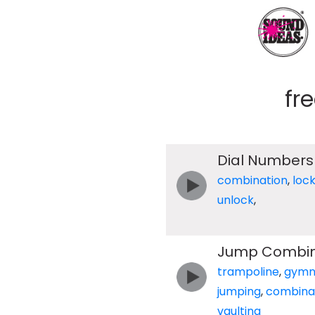
fr
Dial Numbers
combination
,
loc
unlock
,
Jump Combina
trampoline
,
gymn
jumping
,
combina
vaulting