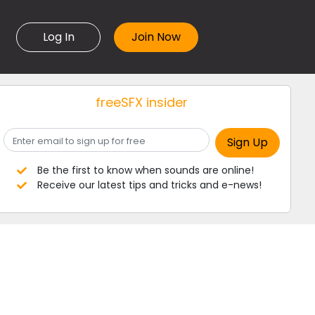
Log In
freeSFX insider
Be the first to know when sounds are online!
Receive our latest tips and tricks and e-news!