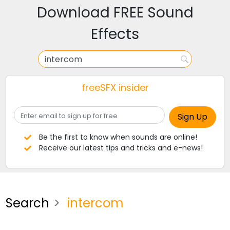
Download FREE Sound
Effects
freeSFX insider
Be the first to know when sounds are online!
Receive our latest tips and tricks and e-news!
Search
intercom