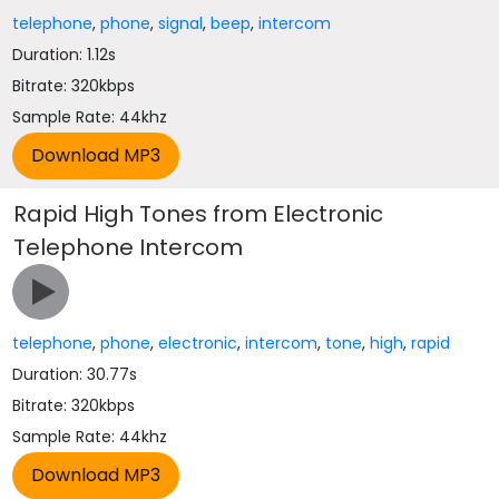
telephone
,
phone
,
signal
,
beep
,
intercom
Duration: 1.12s
Bitrate: 320kbps
Sample Rate: 44khz
Rapid High Tones from Electronic
Telephone Intercom
telephone
,
phone
,
electronic
,
intercom
,
tone
,
high
,
rapid
Duration: 30.77s
Bitrate: 320kbps
Sample Rate: 44khz