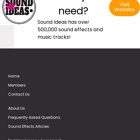
Visit
need?
Website
Sound Ideas has over
500,000 sound effects and
music tracks!
Home
Members
Contact Us
About Us
Frequently Asked Questions
Sound Effects Articles