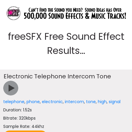
freeSFX Free Sound Effect
Results...
Electronic Telephone Intercom Tone
telephone
,
phone
,
electronic
,
intercom
,
tone
,
high
,
signal
Duration: 1.52s
Bitrate: 320kbps
Sample Rate: 44khz