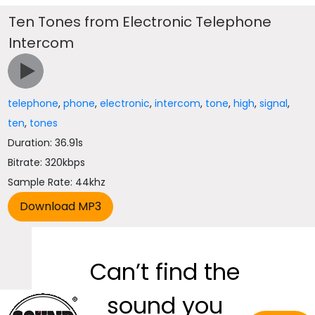
Ten Tones from Electronic Telephone
Intercom
telephone
,
phone
,
electronic
,
intercom
,
tone
,
high
,
signal
,
ten
,
tones
Duration: 36.91s
Bitrate: 320kbps
Sample Rate: 44khz
Can’t find the
sound you