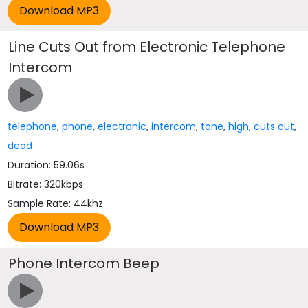
Line Cuts Out from Electronic Telephone
Intercom
telephone
,
phone
,
electronic
,
intercom
,
tone
,
high
,
cuts out
,
dead
Duration: 59.06s
Bitrate: 320kbps
Sample Rate: 44khz
Phone Intercom Beep