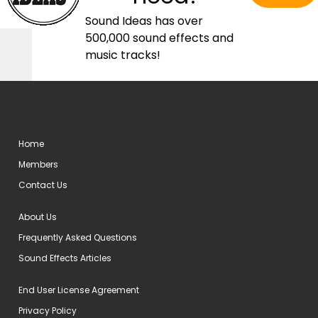
Sound Ideas has over
500,000 sound effects and
music tracks!
Home
Members
Contact Us
About Us
Frequently Asked Questions
Sound Effects Articles
End User License Agreement
Privacy Policy