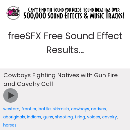
freeSFX Free Sound Effect
Results...
Cowboys Fighting Natives with Gun Fire
and Cavalry Call
western
,
frontier
,
battle
,
skirmish
,
cowboys
,
natives
,
aboriginals
,
indians
,
guns
,
shooting
,
firing
,
voices
,
cavalry
,
horses