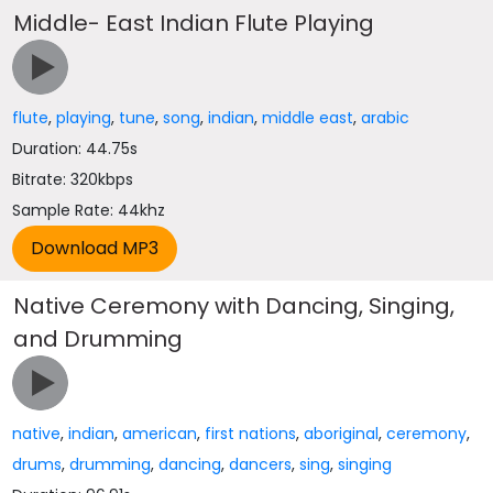
Middle- East Indian Flute Playing
flute
,
playing
,
tune
,
song
,
indian
,
middle east
,
arabic
Duration: 44.75s
Bitrate: 320kbps
Sample Rate: 44khz
Native Ceremony with Dancing, Singing,
and Drumming
native
,
indian
,
american
,
first nations
,
aboriginal
,
ceremony
,
drums
,
drumming
,
dancing
,
dancers
,
sing
,
singing