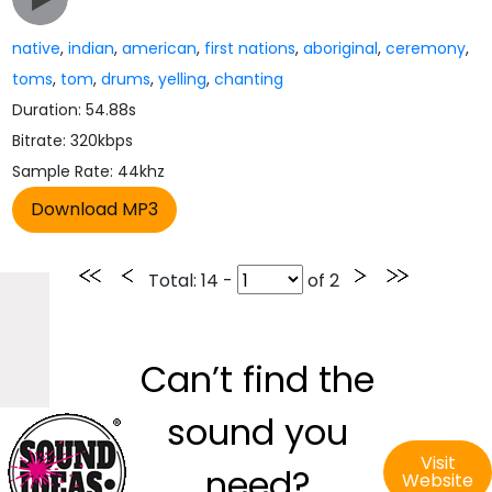
native
,
indian
,
american
,
first nations
,
aboriginal
,
ceremony
,
toms
,
tom
,
drums
,
yelling
,
chanting
Duration: 54.88s
Bitrate: 320kbps
Sample Rate: 44khz
Total
: 14 -
of
2
Can’t find the
sound you
Visit
need?
Website