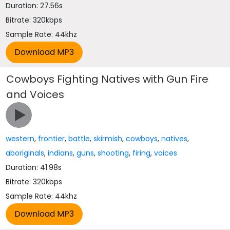
Duration: 27.56s
Bitrate: 320kbps
Sample Rate: 44khz
Cowboys Fighting Natives with Gun Fire
and Voices
western
,
frontier
,
battle
,
skirmish
,
cowboys
,
natives
,
aboriginals
,
indians
,
guns
,
shooting
,
firing
,
voices
Duration: 41.98s
Bitrate: 320kbps
Sample Rate: 44khz