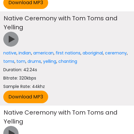
Native Ceremony with Tom Toms and
Yelling
native
,
indian
,
american
,
first nations
,
aboriginal
,
ceremony
,
toms
,
tom
,
drums
,
yelling
,
chanting
Duration: 42.24s
Bitrate: 320kbps
Sample Rate: 44khz
Native Ceremony with Tom Toms and
Yelling