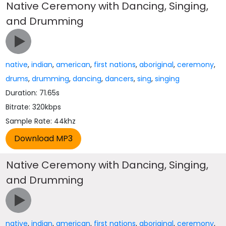
Native Ceremony with Dancing, Singing,
and Drumming
native
,
indian
,
american
,
first nations
,
aboriginal
,
ceremony
,
drums
,
drumming
,
dancing
,
dancers
,
sing
,
singing
Duration: 71.65s
Bitrate: 320kbps
Sample Rate: 44khz
Native Ceremony with Dancing, Singing,
and Drumming
native
,
indian
,
american
,
first nations
,
aboriginal
,
ceremony
,