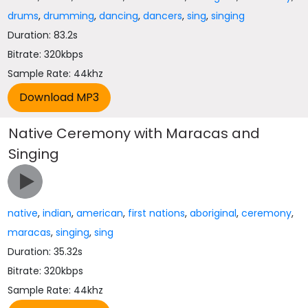
drums
,
drumming
,
dancing
,
dancers
,
sing
,
singing
Duration: 83.2s
Bitrate: 320kbps
Sample Rate: 44khz
Native Ceremony with Maracas and
Singing
native
,
indian
,
american
,
first nations
,
aboriginal
,
ceremony
,
maracas
,
singing
,
sing
Duration: 35.32s
Bitrate: 320kbps
Sample Rate: 44khz