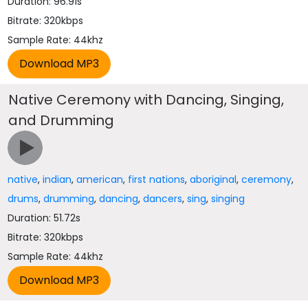
Duration: 96.91s
Bitrate: 320kbps
Sample Rate: 44khz
Native Ceremony with Dancing, Singing,
and Drumming
native
,
indian
,
american
,
first nations
,
aboriginal
,
ceremony
,
drums
,
drumming
,
dancing
,
dancers
,
sing
,
singing
Duration: 51.72s
Bitrate: 320kbps
Sample Rate: 44khz