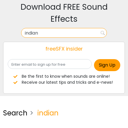
Download FREE Sound
Effects
freeSFX insider
Be the first to know when sounds are online!
Receive our latest tips and tricks and e-news!
Search
indian