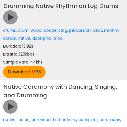
Drumming Native Rhythm on Log Drums
drums
,
drum
,
wood
,
wooden
,
log
,
percussion
,
beat
,
rhythm
,
dance
,
native
,
aboriginal
,
tribal
Duration: 13.92s
Bitrate: 320kbps
Sample Rate: 44khz
Native Ceremony with Dancing, Singing,
and Drumming
native
,
indian
,
american
,
first nations
,
aboriginal
,
ceremony
,