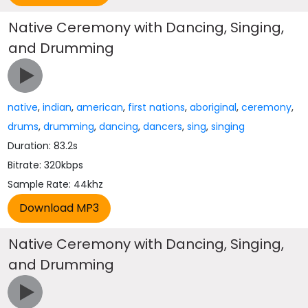
Native Ceremony with Dancing, Singing,
and Drumming
native
,
indian
,
american
,
first nations
,
aboriginal
,
ceremony
,
drums
,
drumming
,
dancing
,
dancers
,
sing
,
singing
Duration: 83.2s
Bitrate: 320kbps
Sample Rate: 44khz
Native Ceremony with Dancing, Singing,
and Drumming