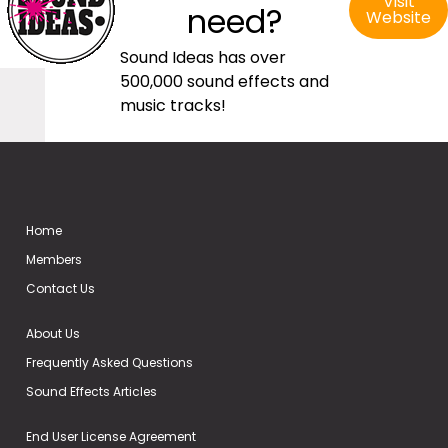
Visit
need?
Website
Sound Ideas has over
500,000 sound effects and
music tracks!
Home
Members
Contact Us
About Us
Frequently Asked Questions
Sound Effects Articles
End User License Agreement