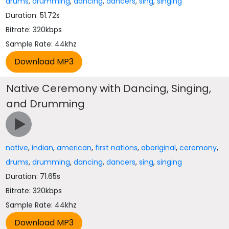
drums
,
drumming
,
dancing
,
dancers
,
sing
,
singing
Duration: 51.72s
Bitrate: 320kbps
Sample Rate: 44khz
Native Ceremony with Dancing, Singing,
and Drumming
native
,
indian
,
american
,
first nations
,
aboriginal
,
ceremony
,
drums
,
drumming
,
dancing
,
dancers
,
sing
,
singing
Duration: 71.65s
Bitrate: 320kbps
Sample Rate: 44khz