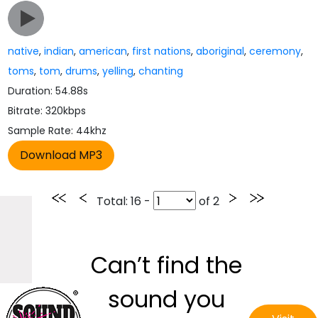
native
,
indian
,
american
,
first nations
,
aboriginal
,
ceremony
,
toms
,
tom
,
drums
,
yelling
,
chanting
Duration: 54.88s
Bitrate: 320kbps
Sample Rate: 44khz
Total
: 16 -
of
2
Can’t find the
sound you