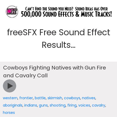
freeSFX Free Sound Effect
Results...
Cowboys Fighting Natives with Gun Fire
and Cavalry Call
western
,
frontier
,
battle
,
skirmish
,
cowboys
,
natives
,
aboriginals
,
indians
,
guns
,
shooting
,
firing
,
voices
,
cavalry
,
horses