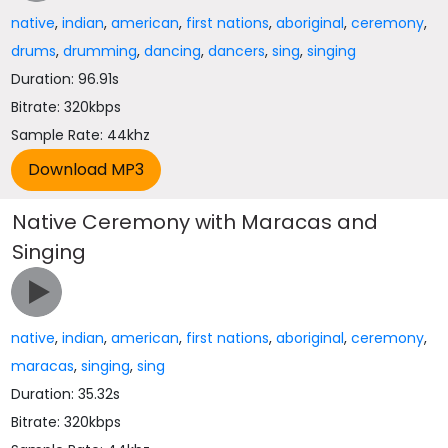
native
,
indian
,
american
,
first nations
,
aboriginal
,
ceremony
,
drums
,
drumming
,
dancing
,
dancers
,
sing
,
singing
Duration: 96.91s
Bitrate: 320kbps
Sample Rate: 44khz
Native Ceremony with Maracas and
Singing
native
,
indian
,
american
,
first nations
,
aboriginal
,
ceremony
,
maracas
,
singing
,
sing
Duration: 35.32s
Bitrate: 320kbps