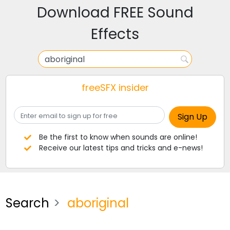
Download FREE Sound
Effects
freeSFX insider
Be the first to know when sounds are online!
Receive our latest tips and tricks and e-news!
Search
aboriginal