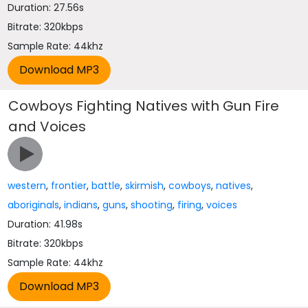
Duration: 27.56s
Bitrate: 320kbps
Sample Rate: 44khz
Cowboys Fighting Natives with Gun Fire
and Voices
western
,
frontier
,
battle
,
skirmish
,
cowboys
,
natives
,
aboriginals
,
indians
,
guns
,
shooting
,
firing
,
voices
Duration: 41.98s
Bitrate: 320kbps
Sample Rate: 44khz