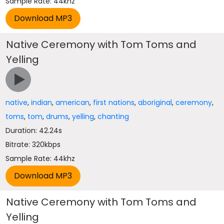
Sample Rate: 44khz
Native Ceremony with Tom Toms and
Yelling
native
,
indian
,
american
,
first nations
,
aboriginal
,
ceremony
,
toms
,
tom
,
drums
,
yelling
,
chanting
Duration: 42.24s
Bitrate: 320kbps
Sample Rate: 44khz
Native Ceremony with Tom Toms and
Yelling