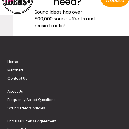
need?
Website
Sound Ideas has over
500,000 sound effects and
music tracks!
Home
Members
Contact Us
About Us
Frequently Asked Questions
Sound Effects Articles
End User License Agreement