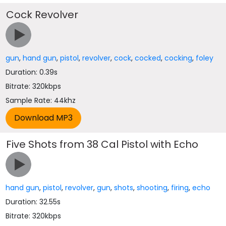
Cock Revolver
gun
,
hand gun
,
pistol
,
revolver
,
cock
,
cocked
,
cocking
,
foley
Duration: 0.39s
Bitrate: 320kbps
Sample Rate: 44khz
Five Shots from 38 Cal Pistol with Echo
hand gun
,
pistol
,
revolver
,
gun
,
shots
,
shooting
,
firing
,
echo
Duration: 32.55s
Bitrate: 320kbps