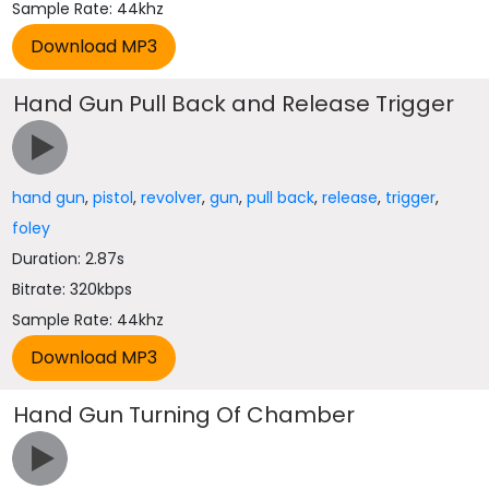
Sample Rate: 44khz
Hand Gun Pull Back and Release Trigger
hand gun
,
pistol
,
revolver
,
gun
,
pull back
,
release
,
trigger
,
foley
Duration: 2.87s
Bitrate: 320kbps
Sample Rate: 44khz
Hand Gun Turning Of Chamber