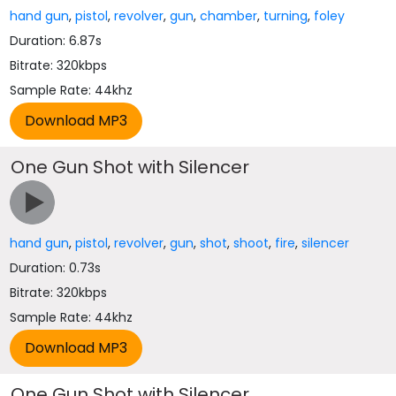
hand gun
,
pistol
,
revolver
,
gun
,
chamber
,
turning
,
foley
Duration: 6.87s
Bitrate: 320kbps
Sample Rate: 44khz
One Gun Shot with Silencer
hand gun
,
pistol
,
revolver
,
gun
,
shot
,
shoot
,
fire
,
silencer
Duration: 0.73s
Bitrate: 320kbps
Sample Rate: 44khz
One Gun Shot with Silencer