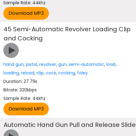
Sample Rate: 44khz
45 Semi-Automatic Revolver Loading Clip
and Cocking
hand gun
,
pistol
,
revolver
,
gun
,
semi-automatic
,
load
,
loading
,
reload
,
clip
,
cock
,
cocking
,
foley
Duration: 27.79s
Bitrate: 320kbps
Sample Rate: 44khz
Automatic Hand Gun Pull and Release Slide