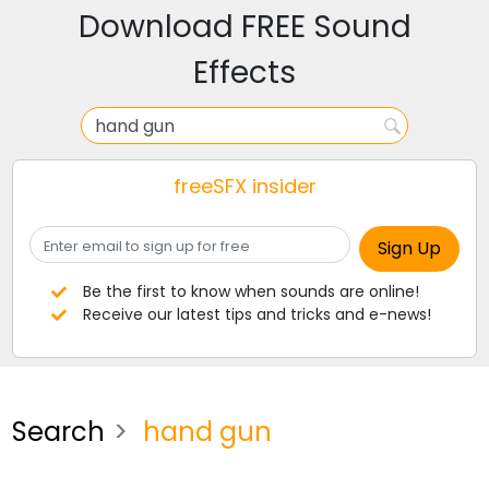
Download FREE Sound
Effects
freeSFX insider
Be the first to know when sounds are online!
Receive our latest tips and tricks and e-news!
Search
hand gun