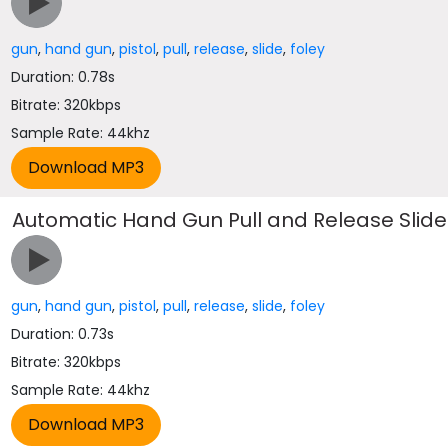
gun
,
hand gun
,
pistol
,
pull
,
release
,
slide
,
foley
Duration: 0.78s
Bitrate: 320kbps
Sample Rate: 44khz
Automatic Hand Gun Pull and Release Slide
gun
,
hand gun
,
pistol
,
pull
,
release
,
slide
,
foley
Duration: 0.73s
Bitrate: 320kbps
Sample Rate: 44khz