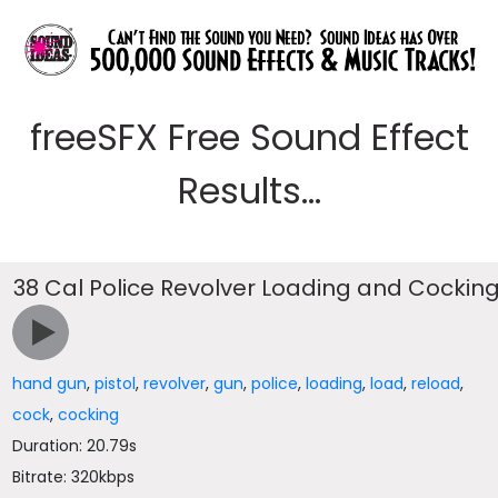
freeSFX Free Sound Effect
Results...
38 Cal Police Revolver Loading and Cockin
hand gun
,
pistol
,
revolver
,
gun
,
police
,
loading
,
load
,
reload
,
cock
,
cocking
Duration: 20.79s
Bitrate: 320kbps