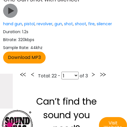
hand gun
,
pistol
,
revolver
,
gun
,
shot
,
shoot
,
fire
,
silencer
Duration: 1.2s
Bitrate: 320kbps
Sample Rate: 44khz
Total
: 22 -
of
3
Can’t find the
sound you
Visit