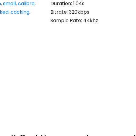
n
,
small
,
calibre
,
Duration: 1.04s
ked
,
cocking
,
Bitrate: 320kbps
Sample Rate: 44khz