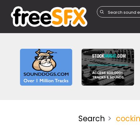
Search
cocki