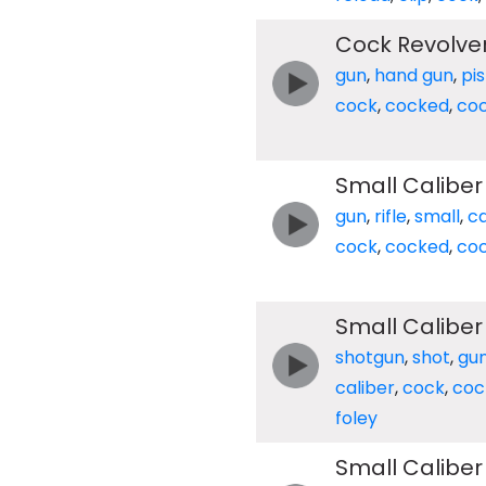
Cock Revolve
gun
,
hand gun
,
pis
cock
,
cocked
,
coc
Small Caliber
gun
,
rifle
,
small
,
ca
cock
,
cocked
,
coc
Small Calibe
shotgun
,
shot
,
gu
caliber
,
cock
,
coc
foley
Small Calibe