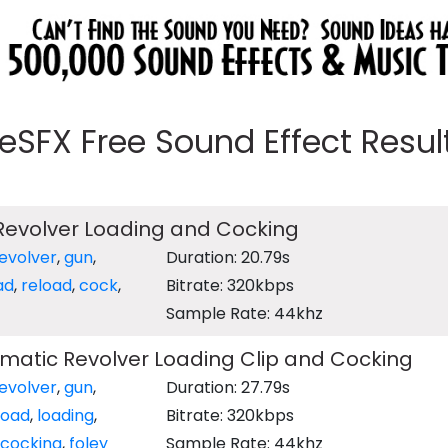
eeSFX Free Sound Effect Results
 Revolver Loading and Cocking
evolver
,
gun
,
Duration: 20.79s
ad
,
reload
,
cock
,
Bitrate: 320kbps
Sample Rate: 44khz
matic Revolver Loading Clip and Cocking
evolver
,
gun
,
Duration: 27.79s
load
,
loading
,
Bitrate: 320kbps
cocking
,
foley
Sample Rate: 44khz