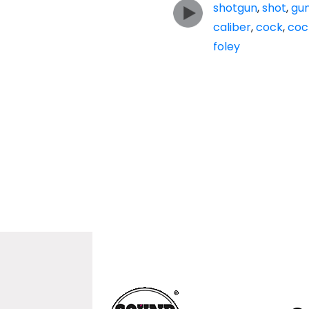
shotgun
,
shot
,
gu
caliber
,
cock
,
coc
foley