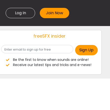
Log In
freeSFX insider
Be the first to know when sounds are online!
Receive our latest tips and tricks and e-news!