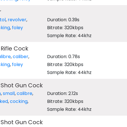
r
tol
,
revolver
,
Duration: 0.39s
king
,
foley
Bitrate: 320kbps
Sample Rate: 44khz
 Rifle Cock
libre
,
caliber
,
Duration: 0.78s
king
,
foley
Bitrate: 320kbps
Sample Rate: 44khz
r Shot Gun Cock
n
,
small
,
calibre
,
Duration: 2.12s
ked
,
cocking
,
Bitrate: 320kbps
Sample Rate: 44khz
r Shot Gun Cock