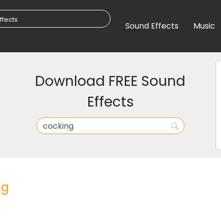
Sound Effects
Music
Download FREE Sound
Effects
ng