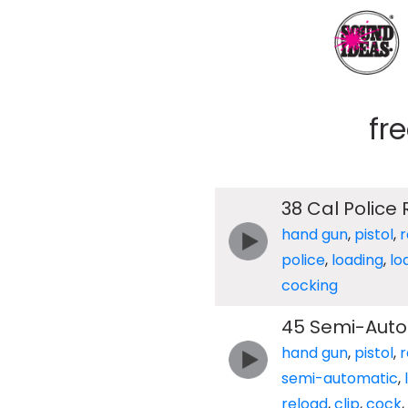
fr
38 Cal Police
hand gun
,
pistol
,
r
police
,
loading
,
lo
cocking
45 Semi-Auto
hand gun
,
pistol
,
r
semi-automatic
,
reload
,
clip
,
cock
,