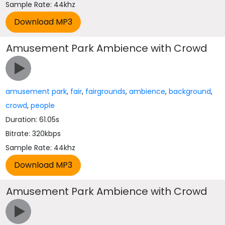
Sample Rate: 44khz
Amusement Park Ambience with Crowd
amusement park
,
fair
,
fairgrounds
,
ambience
,
background
,
crowd
,
people
Duration: 61.05s
Bitrate: 320kbps
Sample Rate: 44khz
Amusement Park Ambience with Crowd