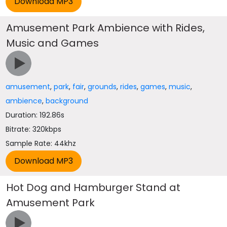
Amusement Park Ambience with Rides,
Music and Games
amusement
,
park
,
fair
,
grounds
,
rides
,
games
,
music
,
ambience
,
background
Duration: 192.86s
Bitrate: 320kbps
Sample Rate: 44khz
Hot Dog and Hamburger Stand at
Amusement Park