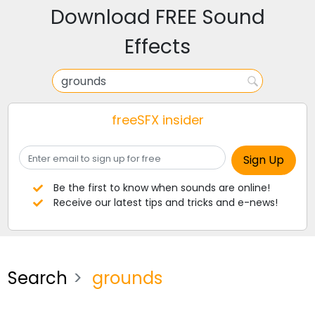
Download FREE Sound
Effects
freeSFX insider
Be the first to know when sounds are online!
Receive our latest tips and tricks and e-news!
Search
grounds