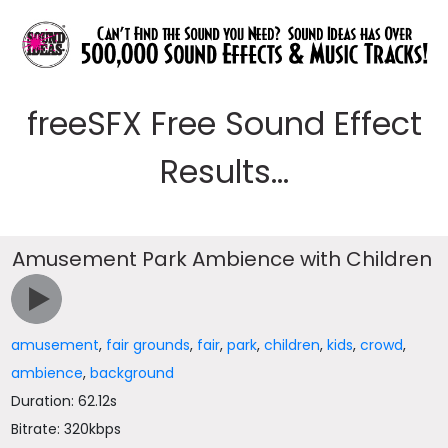
freeSFX Free Sound Effect
Results...
Amusement Park Ambience with Children
amusement
,
fair grounds
,
fair
,
park
,
children
,
kids
,
crowd
,
ambience
,
background
Duration: 62.12s
Bitrate: 320kbps