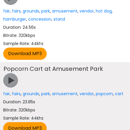
fair
,
fairs
,
grounds
,
park
,
amusement
,
vendor
,
hot dog
,
hamburger
,
concession
,
stand
Duration: 24.56s
Bitrate: 320kbps
Sample Rate: 44khz
Popcorn Cart at Amusement Park
fair
,
fairs
,
grounds
,
park
,
amusement
,
vendor
,
popcorn
,
cart
Duration: 23.85s
Bitrate: 320kbps
Sample Rate: 44khz