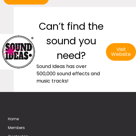
Can’t find the
sound you
Visit
need?
Website
Sound Ideas has over
500,000 sound effects and
music tracks!
Home
Members