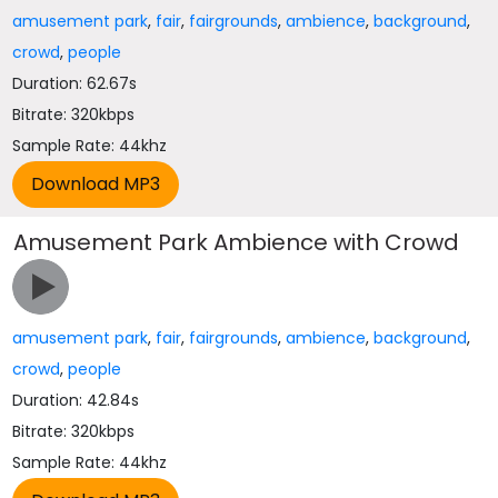
amusement park
,
fair
,
fairgrounds
,
ambience
,
background
,
crowd
,
people
Duration: 62.67s
Bitrate: 320kbps
Sample Rate: 44khz
Amusement Park Ambience with Crowd
amusement park
,
fair
,
fairgrounds
,
ambience
,
background
,
crowd
,
people
Duration: 42.84s
Bitrate: 320kbps
Sample Rate: 44khz