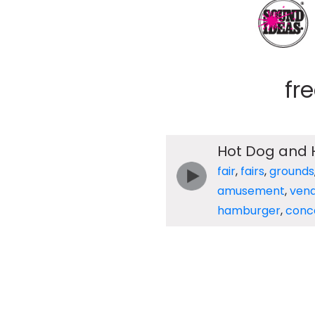
fr
Hot Dog and
fair
,
fairs
,
grounds
amusement
,
ven
hamburger
,
conc