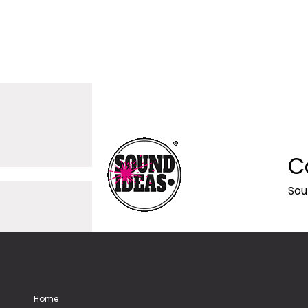
C
Sou
Home