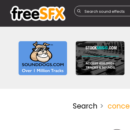
Search
conce