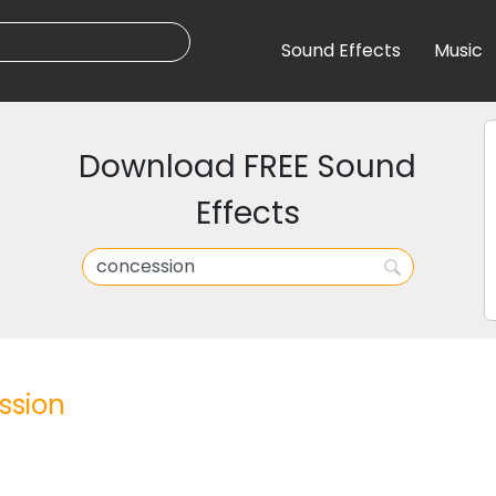
Sound Effects
Music
Download FREE Sound
Effects
ssion