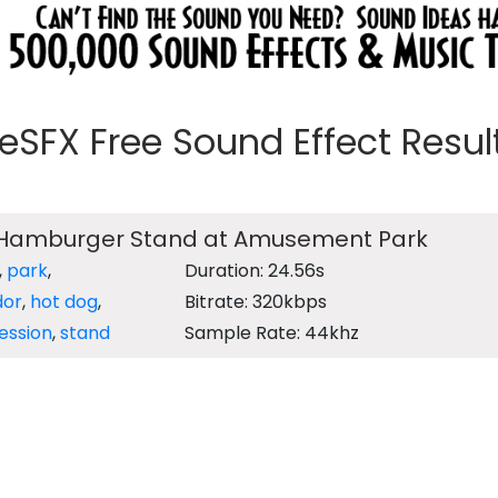
eeSFX Free Sound Effect Results
 Hamburger Stand at Amusement Park
,
park
,
Duration: 24.56s
dor
,
hot dog
,
Bitrate: 320kbps
ession
,
stand
Sample Rate: 44khz