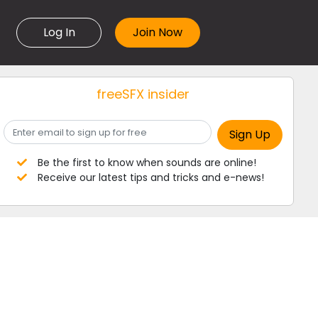
Log In
freeSFX insider
Be the first to know when sounds are online!
Receive our latest tips and tricks and e-news!