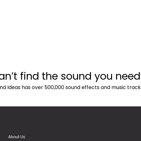
an’t find the sound you need
nd Ideas has over 500,000 sound effects and music track
About Us