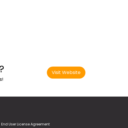
?
Visit Website
s!
End User License Agreement