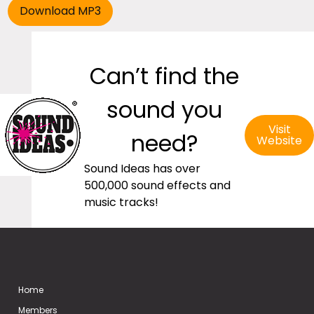
Can’t find the
sound you
Visit
need?
Website
Sound Ideas has over
500,000 sound effects and
music tracks!
Home
Members