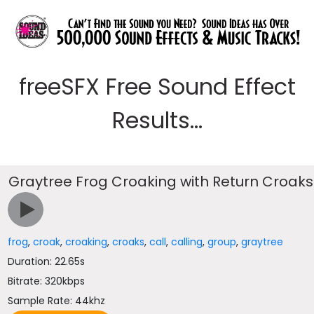
freeSFX Free Sound Effect
Results...
Graytree Frog Croaking with Return Croaks
frog
,
croak
,
croaking
,
croaks
,
call
,
calling
,
group
,
graytree
Duration: 22.65s
Bitrate: 320kbps
Sample Rate: 44khz