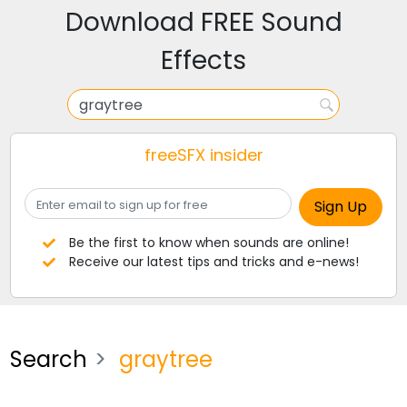
Download FREE Sound
Effects
freeSFX insider
Be the first to know when sounds are online!
Receive our latest tips and tricks and e-news!
Search
graytree