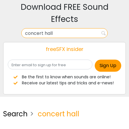
Download FREE Sound
Effects
freeSFX insider
Be the first to know when sounds are online!
Receive our latest tips and tricks and e-news!
Search
concert hall