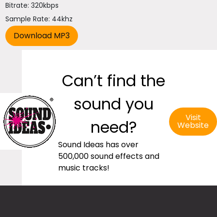
Bitrate: 320kbps
Sample Rate: 44khz
Can’t find the
sound you
Visit
need?
Website
Sound Ideas has over
500,000 sound effects and
music tracks!