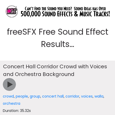
freeSFX Free Sound Effect
Results...
Concert Hall Corridor Crowd with Voices
and Orchestra Background
crowd
,
people
,
group
,
concert hall
,
corridor
,
voices
,
walla
,
orchestra
Duration: 35.32s