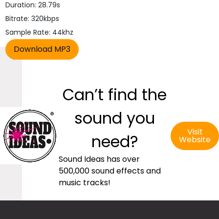
Duration: 28.79s
Bitrate: 320kbps
Sample Rate: 44khz
Can’t find the
sound you
Visit
need?
Website
Sound Ideas has over
500,000 sound effects and
music tracks!