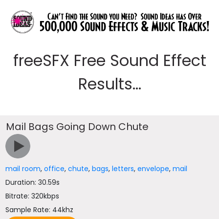
freeSFX Free Sound Effect
Results...
Mail Bags Going Down Chute
mail room
,
office
,
chute
,
bags
,
letters
,
envelope
,
mail
Duration: 30.59s
Bitrate: 320kbps
Sample Rate: 44khz