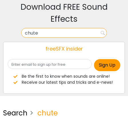
Download FREE Sound
Effects
freeSFX insider
Be the first to know when sounds are online!
Receive our latest tips and tricks and e-news!
Search
chute