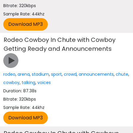
Bitrate: 320kbps
Sample Rate: 44khz
Rodeo Cowboy In Chute with Cowboy
Getting Ready and Announcements
rodeo
,
arena
,
stadium
,
sport
,
crowd
,
announcements
,
chute
,
cowboy
,
talking
,
voices
Duration: 87.38s
Bitrate: 320kbps
Sample Rate: 44khz