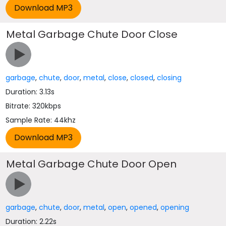
Metal Garbage Chute Door Close
garbage
,
chute
,
door
,
metal
,
close
,
closed
,
closing
Duration: 3.13s
Bitrate: 320kbps
Sample Rate: 44khz
Metal Garbage Chute Door Open
garbage
,
chute
,
door
,
metal
,
open
,
opened
,
opening
Duration: 2.22s