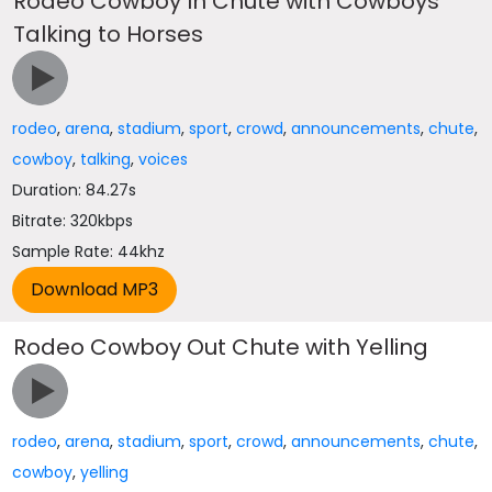
Rodeo Cowboy In Chute with Cowboys
Talking to Horses
rodeo
,
arena
,
stadium
,
sport
,
crowd
,
announcements
,
chute
,
cowboy
,
talking
,
voices
Duration: 84.27s
Bitrate: 320kbps
Sample Rate: 44khz
Rodeo Cowboy Out Chute with Yelling
rodeo
,
arena
,
stadium
,
sport
,
crowd
,
announcements
,
chute
,
cowboy
,
yelling