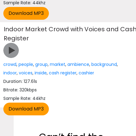
Sample Rate: 44khz
Indoor Market Crowd with Voices and Cas
Register
crowd
,
people
,
group
,
market
,
ambience
,
background
,
indoor
,
voices
,
inside
,
cash register
,
cashier
Duration: 127.61s
Bitrate: 320kbps
Sample Rate: 44khz