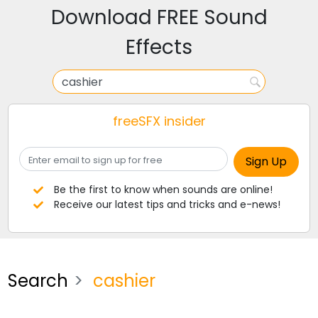
Download FREE Sound
Effects
freeSFX insider
Be the first to know when sounds are online!
Receive our latest tips and tricks and e-news!
Search
cashier