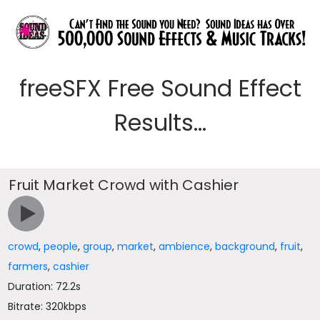
freeSFX Free Sound Effect
Results...
Fruit Market Crowd with Cashier
crowd
,
people
,
group
,
market
,
ambience
,
background
,
fruit
,
farmers
,
cashier
Duration: 72.2s
Bitrate: 320kbps