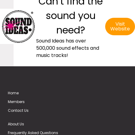
Can’t find the
sound you
Visit
need?
Website
Sound Ideas has over
500,000 sound effects and
music tracks!
Home
Members
Contact Us
About Us
Frequently Asked Questions