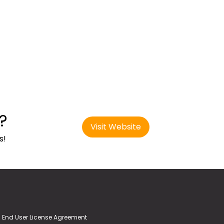
?
Visit Website
s!
End User License Agreement