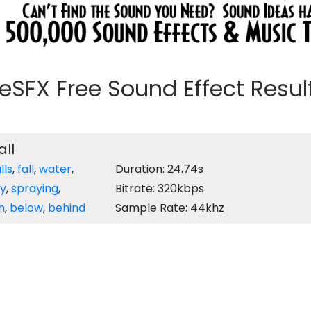
eeSFX Free Sound Effect Results
ll
lls
,
fall
,
water
,
Duration: 24.74s
y
,
spraying
,
Bitrate: 320kbps
h
,
below
,
behind
Sample Rate: 44khz