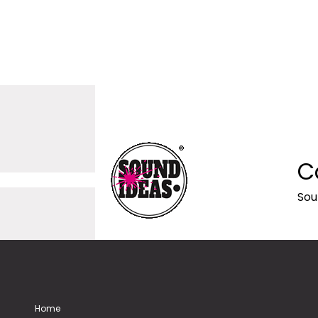
C
Sou
Home