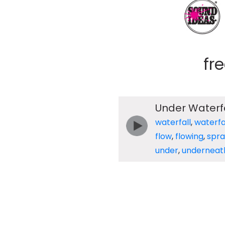
fr
Under Waterfa
waterfall
,
waterfa
flow
,
flowing
,
spra
under
,
underneat