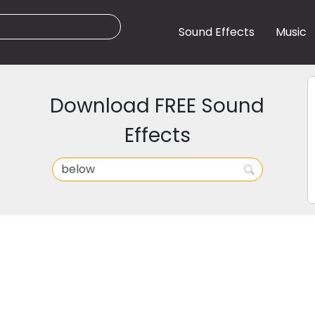
Sound Effects
Music
Download FREE Sound
Effects