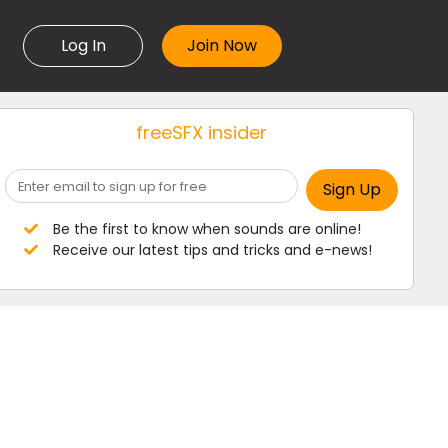
Log In
freeSFX insider
Be the first to know when sounds are online!
Receive our latest tips and tricks and e-news!