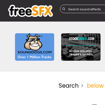
Search
below