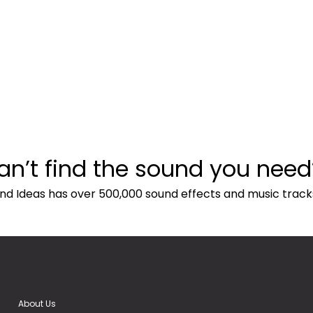
an’t find the sound you need
nd Ideas has over 500,000 sound effects and music track
About Us