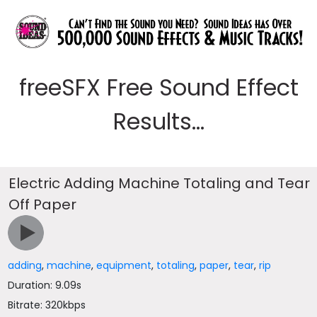
freeSFX Free Sound Effect
Results...
Electric Adding Machine Totaling and Tear
Off Paper
adding
,
machine
,
equipment
,
totaling
,
paper
,
tear
,
rip
Duration: 9.09s
Bitrate: 320kbps