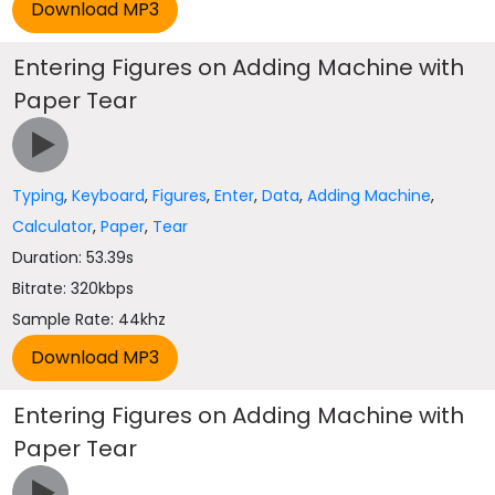
Entering Figures on Adding Machine with
Paper Tear
Typing
,
Keyboard
,
Figures
,
Enter
,
Data
,
Adding Machine
,
Calculator
,
Paper
,
Tear
Duration: 53.39s
Bitrate: 320kbps
Sample Rate: 44khz
Entering Figures on Adding Machine with
Paper Tear