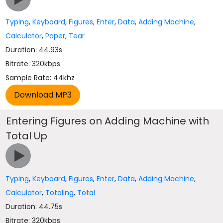
Typing
,
Keyboard
,
Figures
,
Enter
,
Data
,
Adding Machine
,
Calculator
,
Paper
,
Tear
Duration: 44.93s
Bitrate: 320kbps
Sample Rate: 44khz
Entering Figures on Adding Machine with
Total Up
Typing
,
Keyboard
,
Figures
,
Enter
,
Data
,
Adding Machine
,
Calculator
,
Totaling
,
Total
Duration: 44.75s
Bitrate: 320kbps