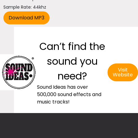
Sample Rate: 44khz
Can’t find the
sound you
Visit
need?
Website
Sound Ideas has over
500,000 sound effects and
music tracks!