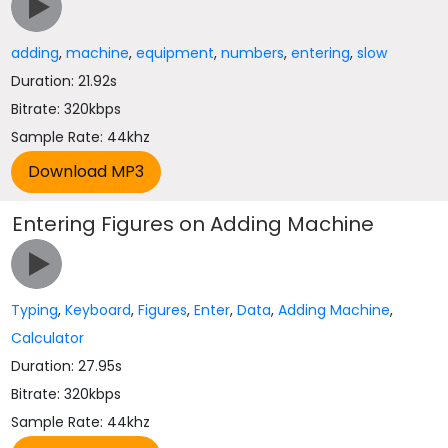
adding
,
machine
,
equipment
,
numbers
,
entering
,
slow
Duration: 21.92s
Bitrate: 320kbps
Sample Rate: 44khz
Entering Figures on Adding Machine
Typing
,
Keyboard
,
Figures
,
Enter
,
Data
,
Adding Machine
,
Calculator
Duration: 27.95s
Bitrate: 320kbps
Sample Rate: 44khz