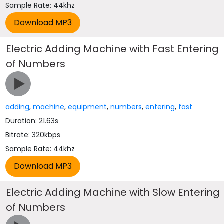
Sample Rate: 44khz
Electric Adding Machine with Fast Entering
of Numbers
adding
,
machine
,
equipment
,
numbers
,
entering
,
fast
Duration: 21.63s
Bitrate: 320kbps
Sample Rate: 44khz
Electric Adding Machine with Slow Entering
of Numbers