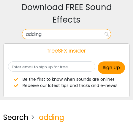
Download FREE Sound
Effects
freeSFX insider
Be the first to know when sounds are online!
Receive our latest tips and tricks and e-news!
Search
adding