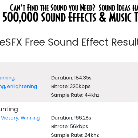
eeSFX Free Sound Effect Results
inning
,
Duration: 184.35s
ing
,
enlightening
Bitrate: 320kbps
Sample Rate: 44khz
unting
,
Victory
,
Winning
Duration: 166.28s
Bitrate: 56kbps
Sample Rate: 24khz