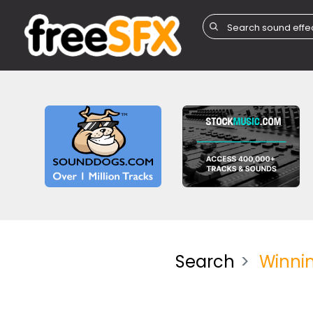
Search
Winni