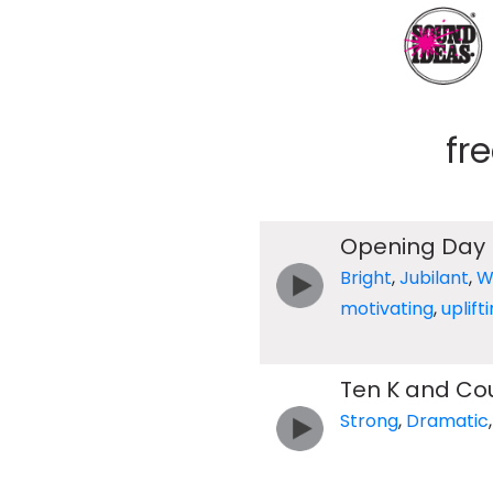
fr
Opening Day
Bright
,
Jubilant
,
W
motivating
,
uplift
Ten K and Co
Strong
,
Dramatic