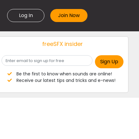
Log In
freeSFX insider
Be the first to know when sounds are online!
Receive our latest tips and tricks and e-news!