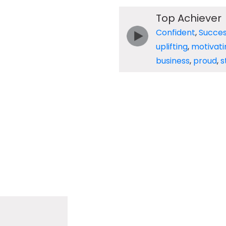
Top Achiever
Confident
,
Succes
uplifting
,
motivati
business
,
proud
,
s