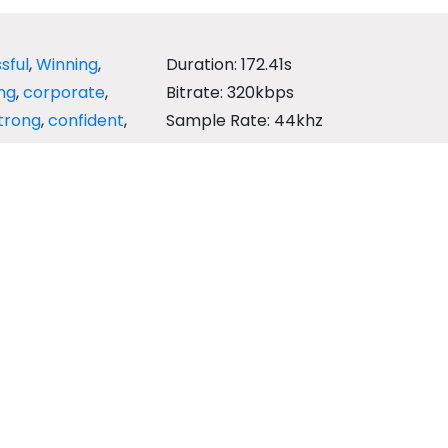
sful
,
Winning
,
Duration: 172.41s
ng
,
corporate
,
Bitrate: 320kbps
trong
,
confident
,
Sample Rate: 44khz