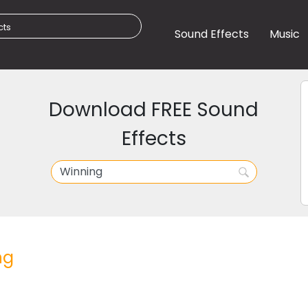
Sound Effects
Music
Download FREE Sound
Effects
ng