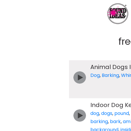
fr
Animal Dogs 
Dog
,
Barking
,
Whi
Indoor Dog Ke
dog
,
dogs
,
pound
,
barking
,
bark
,
am
background
,
insi