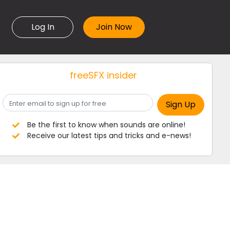
Log In
freeSFX insider
Be the first to know when sounds are online!
Receive our latest tips and tricks and e-news!