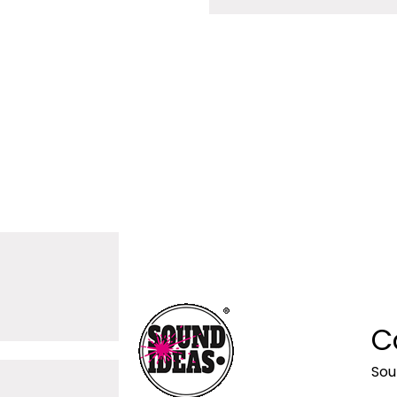
C
Sou