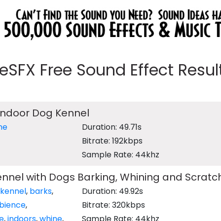
eeSFX Free Sound Effect Results
Indoor Dog Kennel
ne
Duration: 49.71s
Bitrate: 192kbps
Sample Rate: 44khz
nnel with Dogs Barking, Whining and Scratc
kennel
,
barks
,
Duration: 49.92s
bience
,
Bitrate: 320kbps
de
,
indoors
,
whine
,
Sample Rate: 44khz