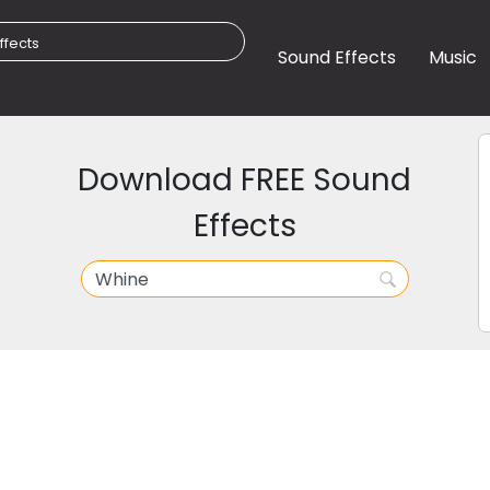
Sound Effects
Music
Download FREE Sound
Effects