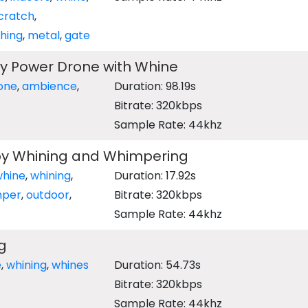
cratch
,
hing
,
metal
,
gate
y Power Drone with Whine
one
,
ambience
,
Duration: 98.19s
Bitrate: 320kbps
Sample Rate: 44khz
y Whining and Whimpering
whine
,
whining
,
Duration: 17.92s
mper
,
outdoor
,
Bitrate: 320kbps
Sample Rate: 44khz
g
e
,
whining
,
whines
Duration: 54.73s
Bitrate: 320kbps
Sample Rate: 44khz