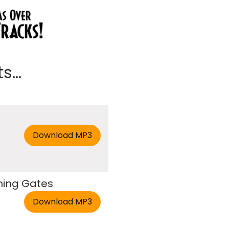
...
hing Gates