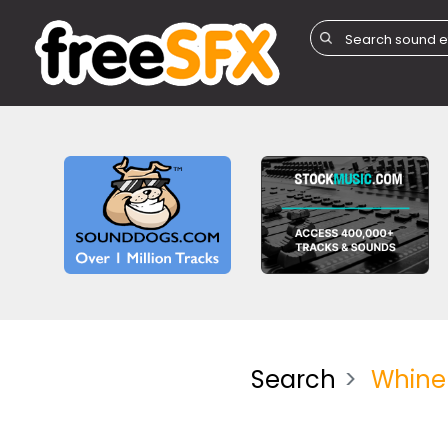
Search
Whine