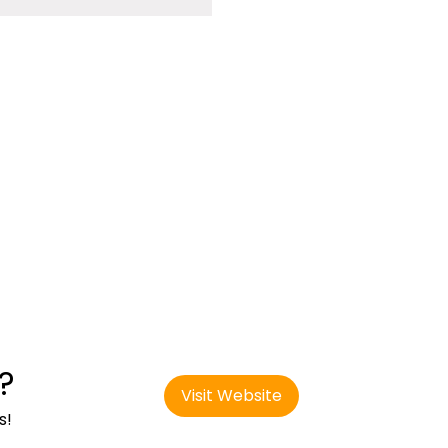
?
Visit Website
s!