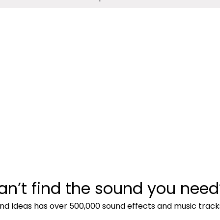
an’t find the sound you need
nd Ideas has over 500,000 sound effects and music track