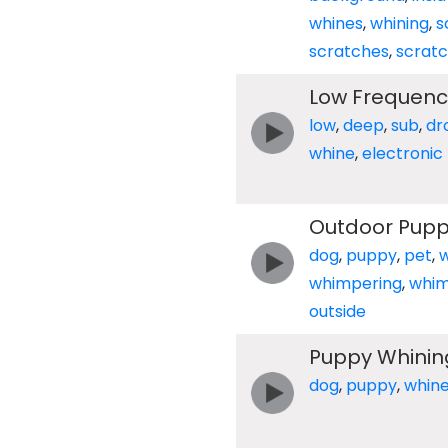
whines
,
whining
,
s
scratches
,
scratc
Low Frequenc
low
,
deep
,
sub
,
dr
whine
,
electronic
Outdoor Pupp
dog
,
puppy
,
pet
,
whimpering
,
whi
outside
Puppy Whinin
dog
,
puppy
,
whin