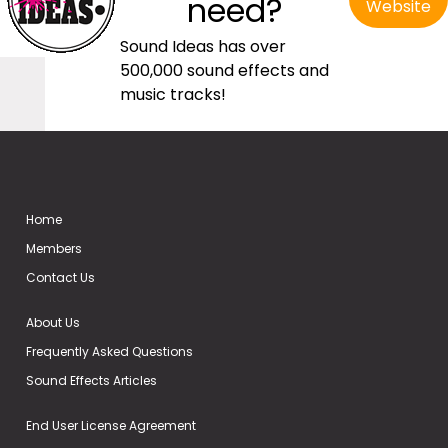
need?
Website
Sound Ideas has over
500,000 sound effects and
music tracks!
Home
Members
Contact Us
About Us
Frequently Asked Questions
Sound Effects Articles
End User License Agreement