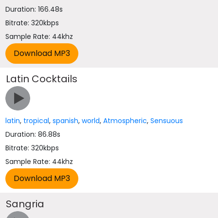
Duration: 166.48s
Bitrate: 320kbps
Sample Rate: 44khz
Latin Cocktails
latin
,
tropical
,
spanish
,
world
,
Atmospheric
,
Sensuous
Duration: 86.88s
Bitrate: 320kbps
Sample Rate: 44khz
Sangria