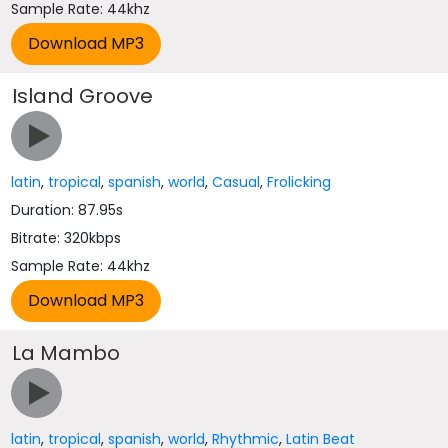
Sample Rate: 44khz
Island Groove
latin
,
tropical
,
spanish
,
world
,
Casual
,
Frolicking
Duration: 87.95s
Bitrate: 320kbps
Sample Rate: 44khz
La Mambo
latin
,
tropical
,
spanish
,
world
,
Rhythmic
,
Latin Beat