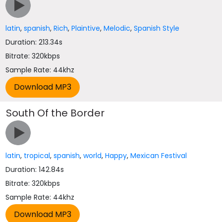
latin
,
spanish
,
Rich
,
Plaintive
,
Melodic
,
Spanish Style
Duration: 213.34s
Bitrate: 320kbps
Sample Rate: 44khz
South Of the Border
latin
,
tropical
,
spanish
,
world
,
Happy
,
Mexican Festival
Duration: 142.84s
Bitrate: 320kbps
Sample Rate: 44khz