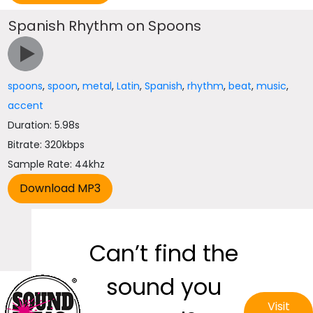
Spanish Rhythm on Spoons
spoons
,
spoon
,
metal
,
Latin
,
Spanish
,
rhythm
,
beat
,
music
,
accent
Duration: 5.98s
Bitrate: 320kbps
Sample Rate: 44khz
Can’t find the
sound you
Visit