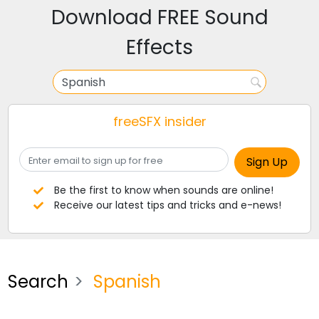
Download FREE Sound
Effects
freeSFX insider
Be the first to know when sounds are online!
Receive our latest tips and tricks and e-news!
Search
Spanish