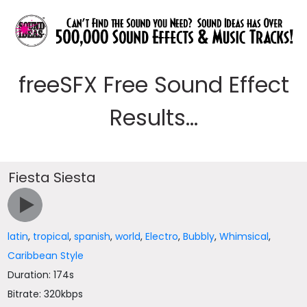
freeSFX Free Sound Effect
Results...
Fiesta Siesta
latin
,
tropical
,
spanish
,
world
,
Electro
,
Bubbly
,
Whimsical
,
Caribbean Style
Duration: 174s
Bitrate: 320kbps