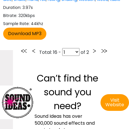
Duration: 3.97s
Bitrate: 320kbps
Sample Rate: 44khz
Total
: 16 -
of
2
Can’t find the
sound you
Visit
need?
Website
Sound Ideas has over
500,000 sound effects and