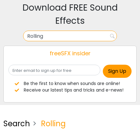
Download FREE Sound
Effects
freeSFX insider
Be the first to know when sounds are online!
Receive our latest tips and tricks and e-news!
Search
Rolling