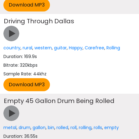
Driving Through Dallas
country
,
rural
,
western
,
guitar
,
Happy
,
Carefree
,
Rolling
Duration: 169.9s
Bitrate: 320kbps
Sample Rate: 44khz
Empty 45 Gallon Drum Being Rolled
metal
,
drum
,
gallon
,
bin
,
rolled
,
roll
,
rolling
,
rolls
,
empty
Duration: 36.55s