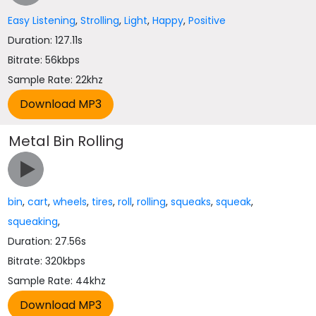
Easy Listening
,
Strolling
,
Light
,
Happy
,
Positive
Duration: 127.11s
Bitrate: 56kbps
Sample Rate: 22khz
Metal Bin Rolling
bin
,
cart
,
wheels
,
tires
,
roll
,
rolling
,
squeaks
,
squeak
,
squeaking
,
Duration: 27.56s
Bitrate: 320kbps
Sample Rate: 44khz