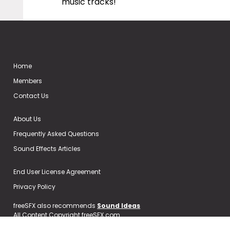
music tracks!
Home
Members
Contact Us
About Us
Frequently Asked Questions
Sound Effects Articles
End User License Agreement
Privacy Policy
freeSFX also recommends
Sound Ideas
All Content Copyright freeSFX.com