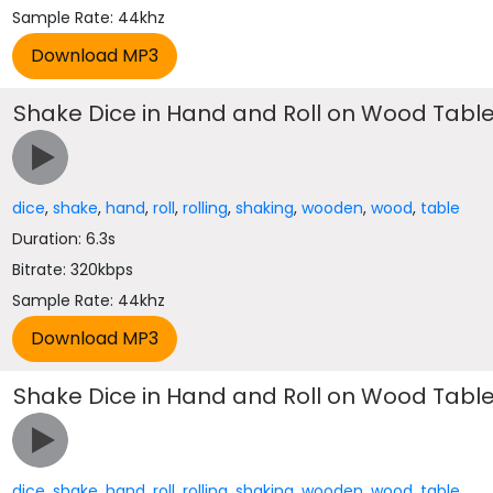
Sample Rate: 44khz
Shake Dice in Hand and Roll on Wood Tabl
dice
,
shake
,
hand
,
roll
,
rolling
,
shaking
,
wooden
,
wood
,
table
Duration: 6.3s
Bitrate: 320kbps
Sample Rate: 44khz
Shake Dice in Hand and Roll on Wood Tabl
dice
,
shake
,
hand
,
roll
,
rolling
,
shaking
,
wooden
,
wood
,
table