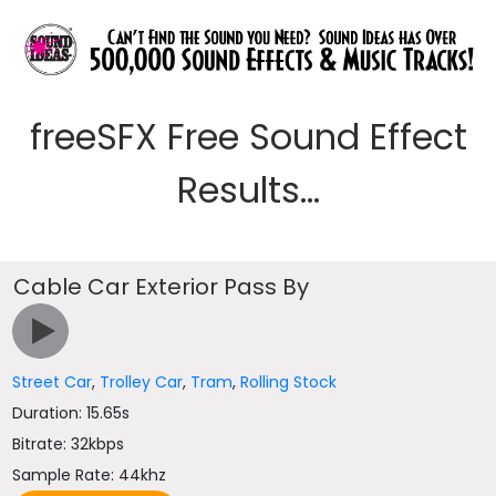
freeSFX Free Sound Effect
Results...
Cable Car Exterior Pass By
Street Car
,
Trolley Car
,
Tram
,
Rolling Stock
Duration: 15.65s
Bitrate: 32kbps
Sample Rate: 44khz