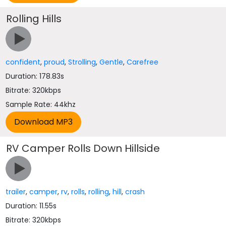
Rolling Hills
confident
,
proud
,
Strolling
,
Gentle
,
Carefree
Duration: 178.83s
Bitrate: 320kbps
Sample Rate: 44khz
RV Camper Rolls Down Hillside
trailer
,
camper
,
rv
,
rolls
,
rolling
,
hill
,
crash
Duration: 11.55s
Bitrate: 320kbps