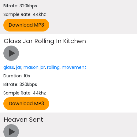
Bitrate: 320kbps
Sample Rate: 44khz
Glass Jar Rolling In Kitchen
glass
,
jar
,
mason jar
,
rolling
,
movement
Duration: 10s
Bitrate: 320kbps
Sample Rate: 44khz
Heaven Sent