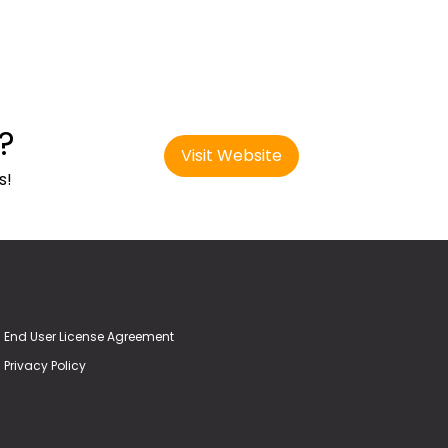
?
Visit Website
s!
End User License Agreement
Privacy Policy