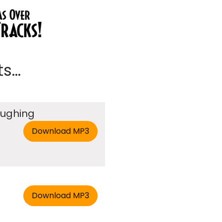
...
aughing