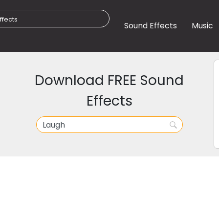
Sound Effects
Music
Download FREE Sound
Effects