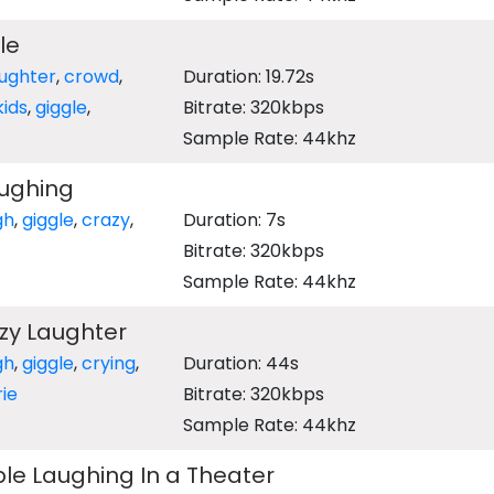
le
aughter
,
crowd
,
Duration: 19.72s
kids
,
giggle
,
Bitrate: 320kbps
Sample Rate: 44khz
ughing
gh
,
giggle
,
crazy
,
Duration: 7s
Bitrate: 320kbps
Sample Rate: 44khz
zy Laughter
gh
,
giggle
,
crying
,
Duration: 44s
ie
Bitrate: 320kbps
Sample Rate: 44khz
le Laughing In a Theater