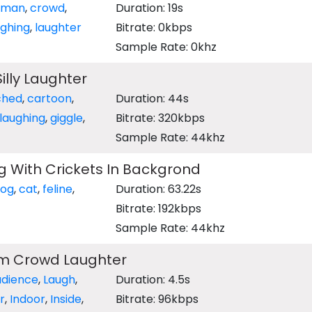
uman
,
crowd
,
Duration: 19s
ughing
,
laughter
Bitrate: 0kbps
Sample Rate: 0khz
illy Laughter
ched
,
cartoon
,
Duration: 44s
laughing
,
giggle
,
Bitrate: 320kbps
Sample Rate: 44khz
 With Crickets In Backgrond
og
,
cat
,
feline
,
Duration: 63.22s
Bitrate: 192kbps
Sample Rate: 44khz
m Crowd Laughter
udience
,
Laugh
,
Duration: 4.5s
r
,
Indoor
,
Inside
,
Bitrate: 96kbps