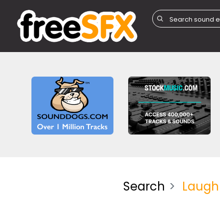
Search
Laugh