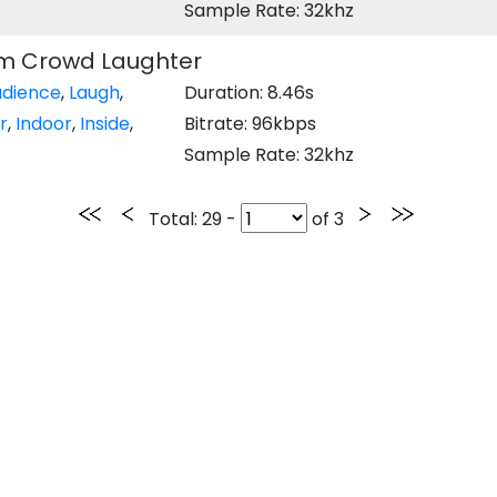
Sample Rate: 32khz
m Crowd Laughter
udience
,
Laugh
,
Duration: 8.46s
r
,
Indoor
,
Inside
,
Bitrate: 96kbps
Sample Rate: 32khz
Total
: 29 -
of
3