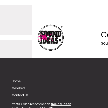
C
Sou
Home
Members
Contact Us
freeSFX also recommends
Sound Ideas