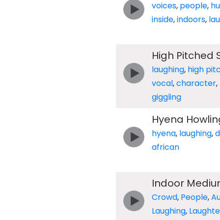
voices
,
people
,
h
inside
,
indoors
,
la
High Pitched S
laughing
,
high pit
vocal
,
character
,
giggling
Hyena Howling
hyena
,
laughing
,
d
african
Indoor Mediu
Crowd
,
People
,
A
Laughing
,
Laughte