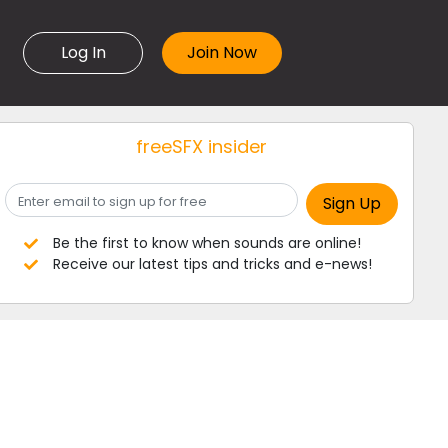
Log In
freeSFX insider
Be the first to know when sounds are online!
Receive our latest tips and tricks and e-news!