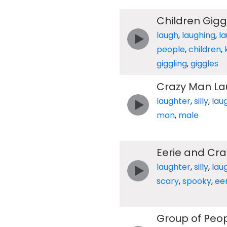
Children Gigg
laugh
,
laughing
,
l
people
,
children
,
giggling
,
giggles
Crazy Man La
laughter
,
silly
,
lau
man
,
male
Eerie and Cra
laughter
,
silly
,
lau
scary
,
spooky
,
eer
Group of Peop