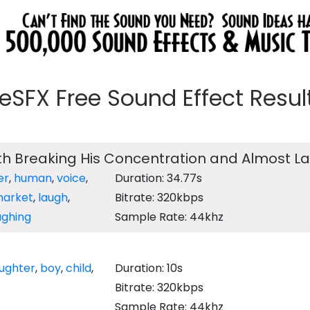
eeSFX Free Sound Effect Results
th Breaking His Concentration and Almost L
er
,
human
,
voice
,
Duration: 34.77s
arket
,
laugh
,
Bitrate: 320kbps
ughing
Sample Rate: 44khz
aughter
,
boy
,
child
,
Duration: 10s
Bitrate: 320kbps
Sample Rate: 44khz