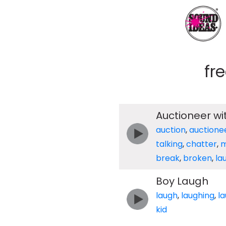
fr
Auctioneer wi
auction
,
auctione
talking
,
chatter
,
m
break
,
broken
,
la
Boy Laugh
laugh
,
laughing
,
l
kid