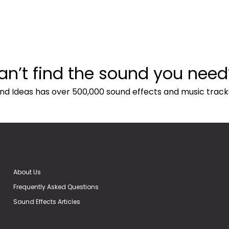
an’t find the sound you need
nd Ideas has over 500,000 sound effects and music track
About Us
Frequently Asked Questions
Sound Effects Articles