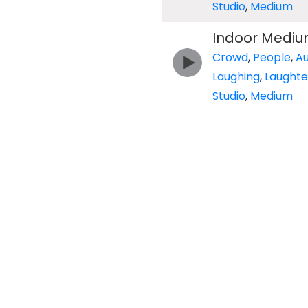
Studio
,
Medium
Indoor Mediu
Crowd
,
People
,
A
Laughing
,
Laughte
Studio
,
Medium