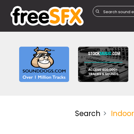
Search
Indoo