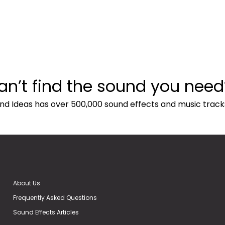
an’t find the sound you need
nd Ideas has over 500,000 sound effects and music track
About Us
Frequently Asked Questions
Sound Effects Articles