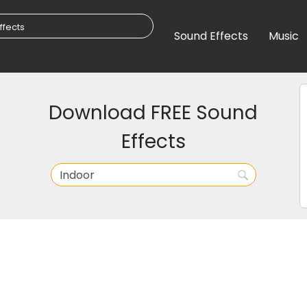
Sound Effects
Music
Download FREE Sound
Effects
r