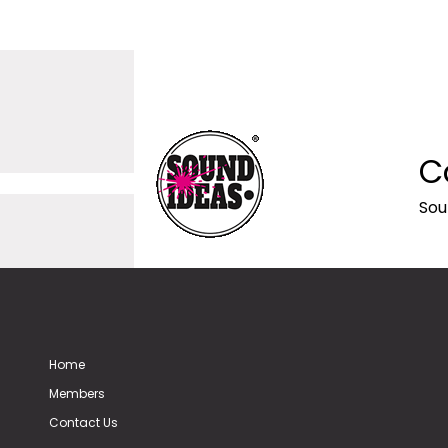
C
Sou
Home
Members
Contact Us