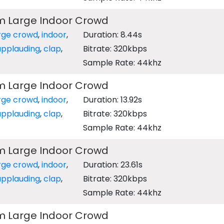
m Large Indoor Crowd
rge crowd
,
indoor
,
Duration: 8.44s
applauding
,
clap
,
Bitrate: 320kbps
Sample Rate: 44khz
m Large Indoor Crowd
rge crowd
,
indoor
,
Duration: 13.92s
applauding
,
clap
,
Bitrate: 320kbps
Sample Rate: 44khz
m Large Indoor Crowd
rge crowd
,
indoor
,
Duration: 23.61s
applauding
,
clap
,
Bitrate: 320kbps
Sample Rate: 44khz
m Large Indoor Crowd