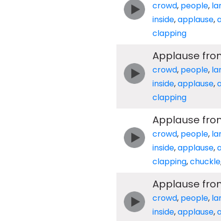
crowd
,
people
,
la
inside
,
applause
,
clapping
Applause fro
crowd
,
people
,
la
inside
,
applause
,
clapping
Applause from
crowd
,
people
,
la
inside
,
applause
,
clapping
,
chuckle
Applause from
crowd
,
people
,
la
inside
,
applause
,