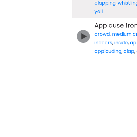
clapping
,
whistlin
yell
Applause fro
crowd
,
medium c
indoors
,
inside
,
ap
applauding
,
clap
,