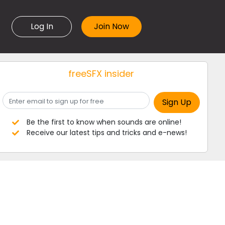
Log In
freeSFX insider
Be the first to know when sounds are online!
Receive our latest tips and tricks and e-news!