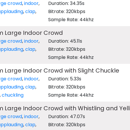
rge crowd
,
indoor
,
Duration: 34.35s
applauding
,
clap
,
Bitrate: 320kbps
Sample Rate: 44khz
m Large Indoor Crowd
rge crowd
,
indoor
,
Duration: 45.11s
applauding
,
clap
,
Bitrate: 320kbps
Sample Rate: 44khz
 Large Indoor Crowd with Slight Chuckle
rge crowd
,
indoor
,
Duration: 5.33s
applauding
,
clap
,
Bitrate: 320kbps
,
chuckling
Sample Rate: 44khz
 Large Indoor Crowd with Whistling and Yell
rge crowd
,
indoor
,
Duration: 47.07s
applauding
,
clap
,
Bitrate: 320kbps