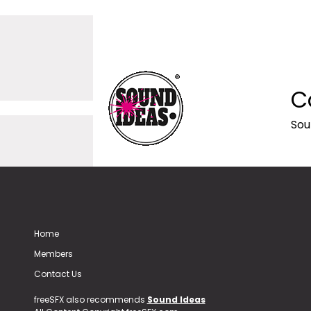
C
Sou
Home
Members
Contact Us
freeSFX also recommends
Sound Ideas