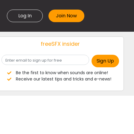
Log In
freeSFX insider
Be the first to know when sounds are online!
Receive our latest tips and tricks and e-news!