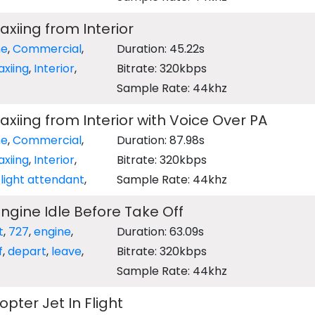
axiing from Interior
ne
,
Commercial
,
Duration: 45.22s
axiing
,
Interior
,
Bitrate: 320kbps
Sample Rate: 44khz
axiing from Interior with Voice Over PA
ne
,
Commercial
,
Duration: 87.98s
axiing
,
Interior
,
Bitrate: 320kbps
light attendant
,
Sample Rate: 44khz
Engine Idle Before Take Off
t
,
727
,
engine
,
Duration: 63.09s
f
,
depart
,
leave
,
Bitrate: 320kbps
Sample Rate: 44khz
opter Jet In Flight