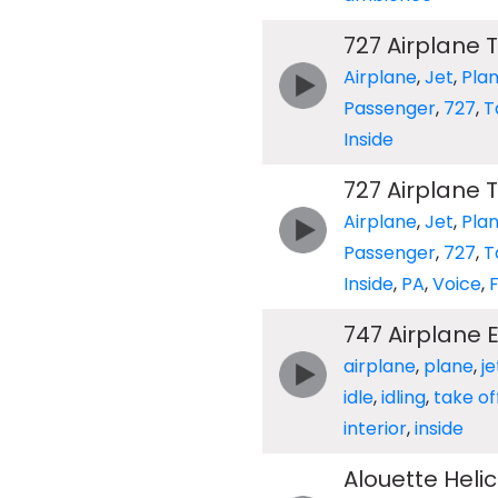
727 Airplane T
Airplane
,
Jet
,
Pla
Passenger
,
727
,
T
Inside
727 Airplane T
Airplane
,
Jet
,
Pla
Passenger
,
727
,
T
Inside
,
PA
,
Voice
,
F
747 Airplane 
airplane
,
plane
,
je
idle
,
idling
,
take of
interior
,
inside
Alouette Helic