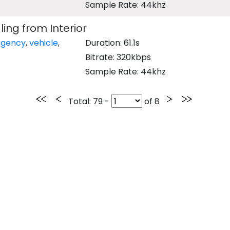
Sample Rate: 44khz
ing from Interior
gency
,
vehicle
,
Duration: 61.1s
Bitrate: 320kbps
Sample Rate: 44khz
Total
: 79 -
of
8