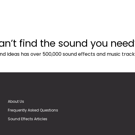
an’t find the sound you need
nd Ideas has over 500,000 sound effects and music track
About Us
Frequently Asked Questions
Sound Effects Articles