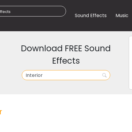
Sound Effects
Music
Download FREE Sound
Effects
r