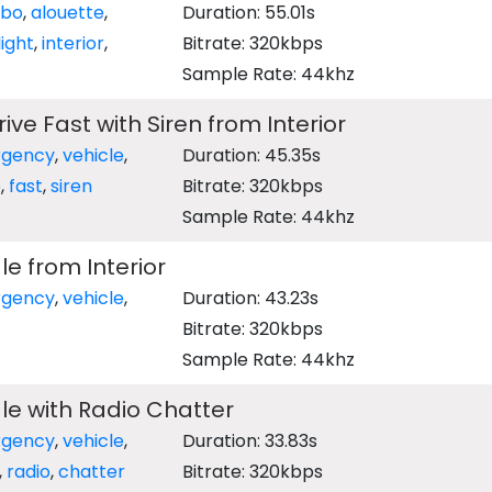
rbo
,
alouette
,
Duration: 55.01s
light
,
interior
,
Bitrate: 320kbps
Sample Rate: 44khz
ve Fast with Siren from Interior
gency
,
vehicle
,
Duration: 45.35s
e
,
fast
,
siren
Bitrate: 320kbps
Sample Rate: 44khz
e from Interior
gency
,
vehicle
,
Duration: 43.23s
Bitrate: 320kbps
Sample Rate: 44khz
e with Radio Chatter
gency
,
vehicle
,
Duration: 33.83s
,
radio
,
chatter
Bitrate: 320kbps