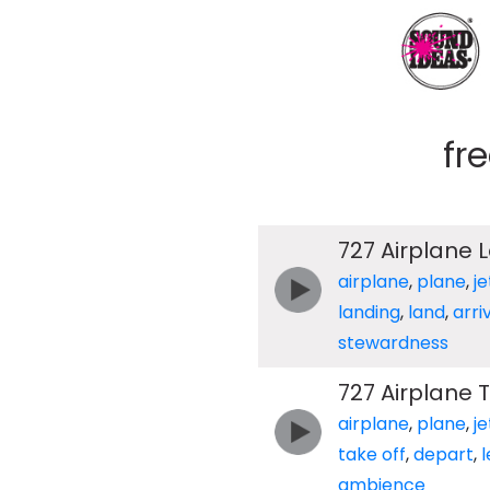
fr
727 Airplane 
airplane
,
plane
,
je
landing
,
land
,
arri
stewardness
727 Airplane T
airplane
,
plane
,
je
take off
,
depart
,
ambience