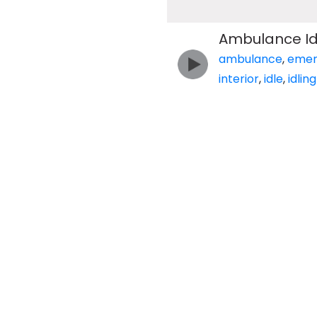
Ambulance Idl
ambulance
,
emer
interior
,
idle
,
idling