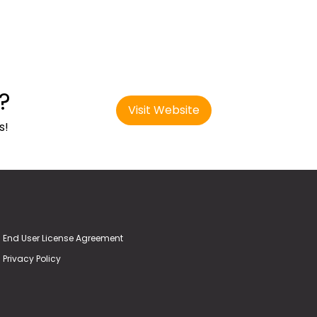
?
Visit Website
s!
End User License Agreement
Privacy Policy