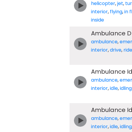
helicopter
,
jet
,
tu
interior
,
flying
,
in f
inside
Ambulance Dri
ambulance
,
emer
interior
,
drive
,
rid
Ambulance Idl
ambulance
,
emer
interior
,
idle
,
idling
Ambulance Idl
ambulance
,
emer
interior
,
idle
,
idling