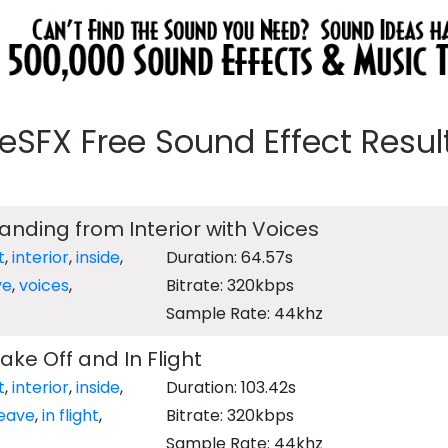
eeSFX Free Sound Effect Results
Landing from Interior with Voices
t
,
interior
,
inside
,
Duration: 64.57s
ve
,
voices
,
Bitrate: 320kbps
Sample Rate: 44khz
ake Off and In Flight
t
,
interior
,
inside
,
Duration: 103.42s
leave
,
in flight
,
Bitrate: 320kbps
Sample Rate: 44khz