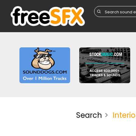
Search
Interio