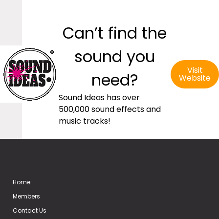
Can’t find the
sound you
Visit
need?
Website
Sound Ideas has over
500,000 sound effects and
music tracks!
Home
Members
Contact Us