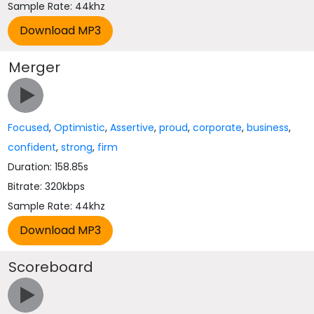
Sample Rate: 44khz
Merger
Focused
,
Optimistic
,
Assertive
,
proud
,
corporate
,
business
,
confident
,
strong
,
firm
Duration: 158.85s
Bitrate: 320kbps
Sample Rate: 44khz
Scoreboard