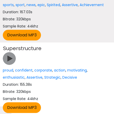
sports
,
sport
,
news
,
epic
,
Spirited
,
Assertive
,
Achievement
Duration: 167.03s
Bitrate: 320kbps
Sample Rate: 44khz
Superstructure
proud
,
confident
,
corporate
,
action
,
motivating
,
enthusiastic
,
Assertive
,
Strategic
,
Decisive
Duration: 155.38s
Bitrate: 320kbps
Sample Rate: 44khz