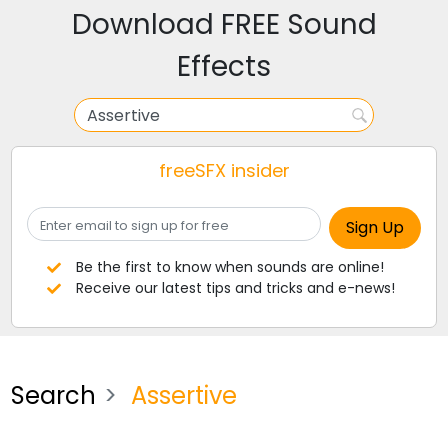
Download FREE Sound
Effects
freeSFX insider
Be the first to know when sounds are online!
Receive our latest tips and tricks and e-news!
Search
Assertive