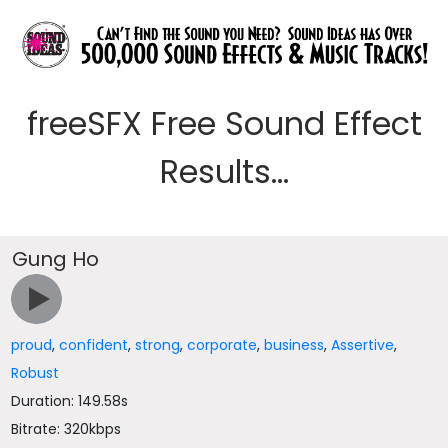
freeSFX Free Sound Effect
Results...
Gung Ho
proud
,
confident
,
strong
,
corporate
,
business
,
Assertive
,
Robust
Duration: 149.58s
Bitrate: 320kbps