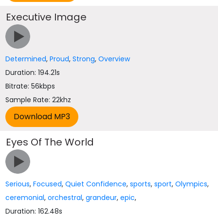
Executive Image
Determined
,
Proud
,
Strong
,
Overview
Duration: 194.21s
Bitrate: 56kbps
Sample Rate: 22khz
Eyes Of The World
Serious
,
Focused
,
Quiet Confidence
,
sports
,
sport
,
Olympics
,
ceremonial
,
orchestral
,
grandeur
,
epic
,
Duration: 162.48s