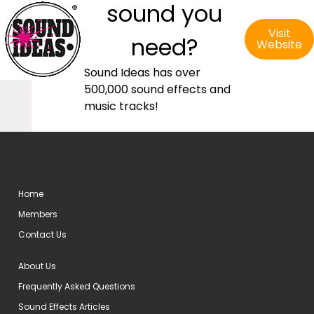
sound you
Visit
need?
Website
Sound Ideas has over
500,000 sound effects and
music tracks!
Home
Members
Contact Us
About Us
Frequently Asked Questions
Sound Effects Articles