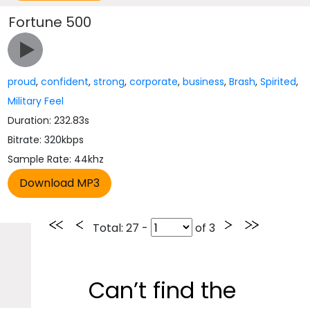
Fortune 500
proud
,
confident
,
strong
,
corporate
,
business
,
Brash
,
Spirited
,
Military Feel
Duration: 232.83s
Bitrate: 320kbps
Sample Rate: 44khz
Total
: 27 -
of
3
Can’t find the