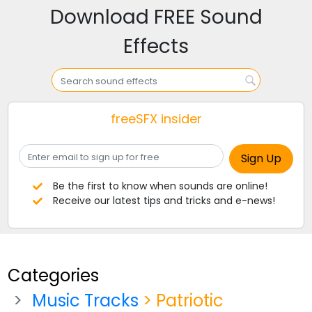
Download FREE Sound
Effects
freeSFX insider
Be the first to know when sounds are online!
Receive our latest tips and tricks and e-news!
Categories
Music Tracks
> Patriotic