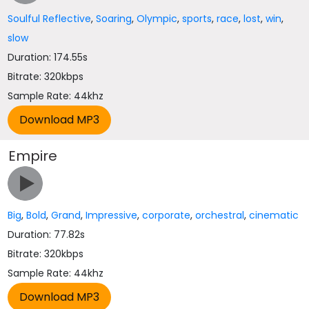
Soulful Reflective
,
Soaring
,
Olympic
,
sports
,
race
,
lost
,
win
,
slow
Duration: 174.55s
Bitrate: 320kbps
Sample Rate: 44khz
Empire
Big
,
Bold
,
Grand
,
Impressive
,
corporate
,
orchestral
,
cinematic
Duration: 77.82s
Bitrate: 320kbps
Sample Rate: 44khz