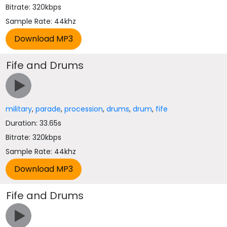
Bitrate: 320kbps
Sample Rate: 44khz
Fife and Drums
military
,
parade
,
procession
,
drums
,
drum
,
fife
Duration: 33.65s
Bitrate: 320kbps
Sample Rate: 44khz
Fife and Drums