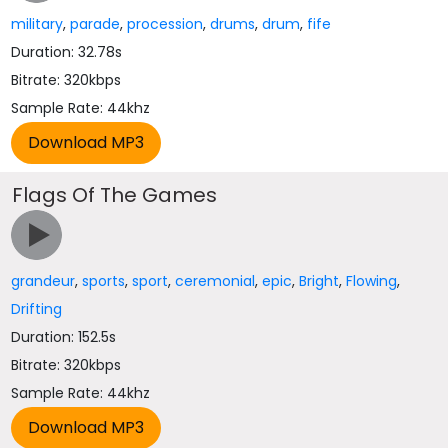
military
,
parade
,
procession
,
drums
,
drum
,
fife
Duration: 32.78s
Bitrate: 320kbps
Sample Rate: 44khz
Flags Of The Games
grandeur
,
sports
,
sport
,
ceremonial
,
epic
,
Bright
,
Flowing
,
Drifting
Duration: 152.5s
Bitrate: 320kbps
Sample Rate: 44khz