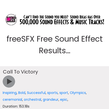
freeSFX Free Sound Effect
Results...
Call To Victory
Inspiring
,
Bold
,
Successful
,
sports
,
sport
,
Olympics
,
ceremonial
,
orchestral
,
grandeur
,
epic
,
Duration: 153.18s