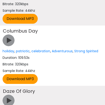
Bitrate: 320kbps
Sample Rate: 44khz
Columbus Day
holiday
,
patriotic
,
celebration
,
Adventurous
,
Strong Spirited
Duration: 109.53s
Bitrate: 320kbps
Sample Rate: 44khz
Daze Of Glory