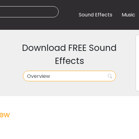
Sound Effects
Music
Download FREE Sound
Effects
iew