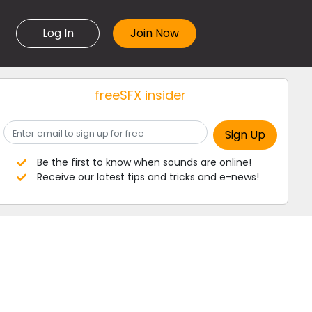
Log In
freeSFX insider
Be the first to know when sounds are online!
Receive our latest tips and tricks and e-news!