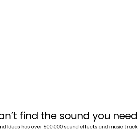
an’t find the sound you need
nd Ideas has over 500,000 sound effects and music track