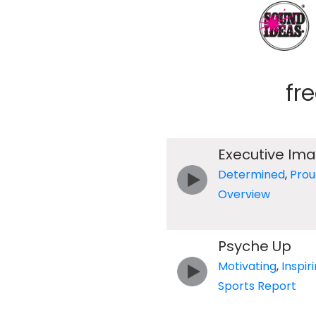
fr
Executive Im
Determined
,
Prou
Overview
Psyche Up
Motivating
,
Inspir
Sports Report