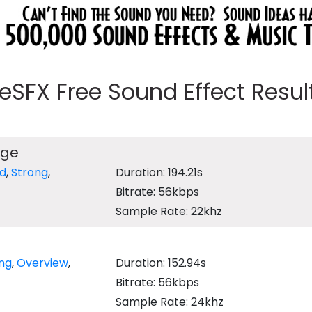
eeSFX Free Sound Effect Results
age
d
,
Strong
,
Duration: 194.21s
Bitrate: 56kbps
Sample Rate: 22khz
ing
,
Overview
,
Duration: 152.94s
Bitrate: 56kbps
Sample Rate: 24khz