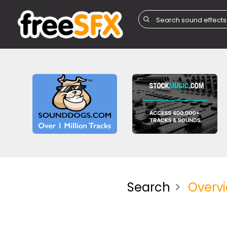
Search
Overv