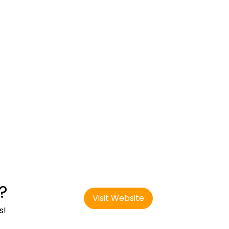
?
Visit Website
s!