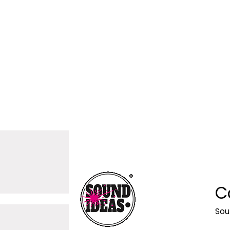
C
Sou