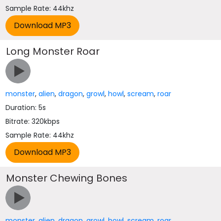
Sample Rate: 44khz
Long Monster Roar
monster
,
alien
,
dragon
,
growl
,
howl
,
scream
,
roar
Duration: 5s
Bitrate: 320kbps
Sample Rate: 44khz
Monster Chewing Bones
monster
,
alien
,
dragon
,
growl
,
howl
,
scream
,
roar