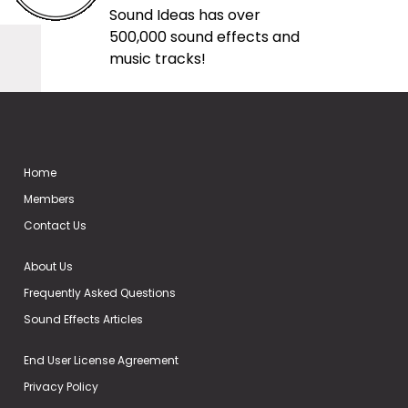
Sound Ideas has over
500,000 sound effects and
music tracks!
Home
Members
Contact Us
About Us
Frequently Asked Questions
Sound Effects Articles
End User License Agreement
Privacy Policy