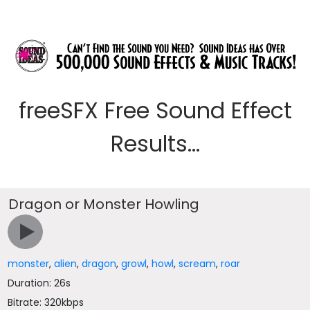
freeSFX Free Sound Effect
Results...
Dragon or Monster Howling
monster
,
alien
,
dragon
,
growl
,
howl
,
scream
,
roar
Duration: 26s
Bitrate: 320kbps