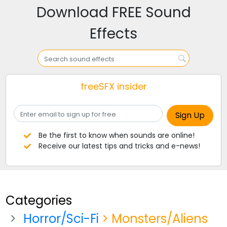
Download FREE Sound
Effects
freeSFX insider
Be the first to know when sounds are online!
Receive our latest tips and tricks and e-news!
Categories
Horror/Sci-Fi
> Monsters/Aliens