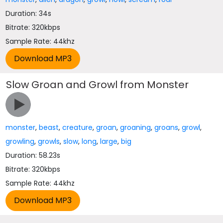
Duration: 34s
Bitrate: 320kbps
Sample Rate: 44khz
Slow Groan and Growl from Monster
monster
,
beast
,
creature
,
groan
,
groaning
,
groans
,
growl
,
growling
,
growls
,
slow
,
long
,
large
,
big
Duration: 58.23s
Bitrate: 320kbps
Sample Rate: 44khz