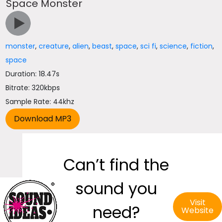
Space Monster
monster
,
creature
,
alien
,
beast
,
space
,
sci fi
,
science
,
fiction
,
space
Duration: 18.47s
Bitrate: 320kbps
Sample Rate: 44khz
Can’t find the
sound you
Visit
need?
Website