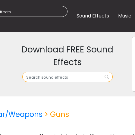
Sound Effects
Music
Download FREE Sound
Effects
ar/Weapons
> Guns