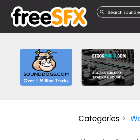
Categories
W