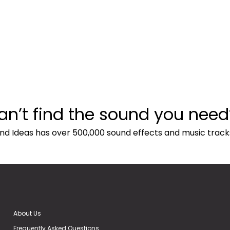
an’t find the sound you need
nd Ideas has over 500,000 sound effects and music track
About Us
Frequently Asked Questions