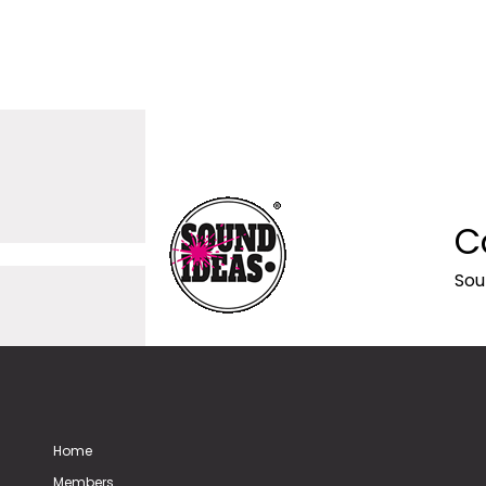
C
Sou
Home
Members