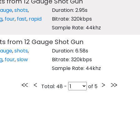
ts from 12 Gauge Shot Gun
gauge
,
shots
,
Duration: 2.95s
ng
,
four
,
fast
,
rapid
Bitrate: 320kbps
Sample Rate: 44khz
ts from 12 Gauge Shot Gun
gauge
,
shots
,
Duration: 6.58s
ng
,
four
,
slow
Bitrate: 320kbps
Sample Rate: 44khz
Total
: 48 -
of
5