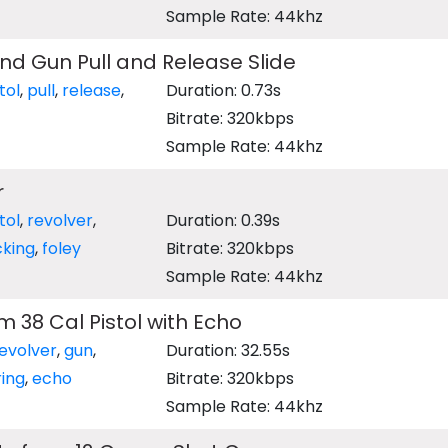
Sample Rate: 44khz
d Gun Pull and Release Slide
tol
,
pull
,
release
,
Duration: 0.73s
Bitrate: 320kbps
Sample Rate: 44khz
r
tol
,
revolver
,
Duration: 0.39s
king
,
foley
Bitrate: 320kbps
Sample Rate: 44khz
m 38 Cal Pistol with Echo
evolver
,
gun
,
Duration: 32.55s
ring
,
echo
Bitrate: 320kbps
Sample Rate: 44khz