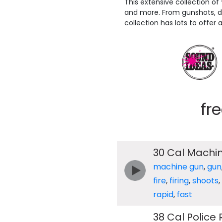
This extensive collection of
and more. From gunshots, dry
collection has lots to offer 
fr
30 Cal Machin
machine gun
,
gun
fire
,
firing
,
shoots
,
rapid
,
fast
38 Cal Police