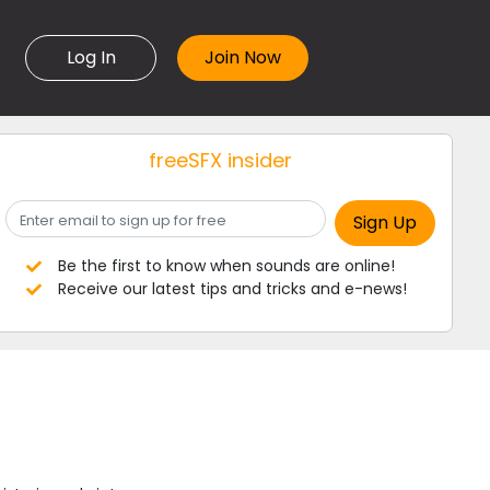
Log In
freeSFX insider
Be the first to know when sounds are online!
Receive our latest tips and tricks and e-news!