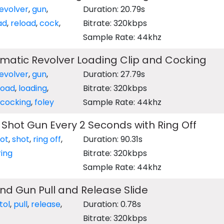
evolver
,
gun
,
Duration: 20.79s
ad
,
reload
,
cock
,
Bitrate: 320kbps
Sample Rate: 44khz
matic Revolver Loading Clip and Cocking
evolver
,
gun
,
Duration: 27.79s
load
,
loading
,
Bitrate: 320kbps
cocking
,
foley
Sample Rate: 44khz
 Shot Gun Every 2 Seconds with Ring Off
ot
,
shot
,
ring off
,
Duration: 90.31s
ring
Bitrate: 320kbps
Sample Rate: 44khz
d Gun Pull and Release Slide
tol
,
pull
,
release
,
Duration: 0.78s
Bitrate: 320kbps