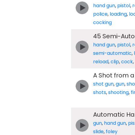
hand gun
,
pistol
,
r
police
,
loading
,
lo
cocking
45 Semi-Auto
hand gun
,
pistol
,
r
semi-automatic
,
reload
,
clip
,
cock
,
A Shot from a
shot gun
,
gun
,
sho
shots
,
shooting
,
fi
Automatic Han
gun
,
hand gun
,
pis
slide
,
foley