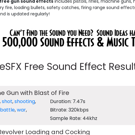
free gun sound effects
includes pistols, rifles, machine guns,
 fire, loading bullets, safety catches, firing range sound effect
and is updated regularly!
eeSFX Free Sound Effect Results
e Gun with Blast of Fire
,
shot
,
shooting
,
Duration: 7.47s
battle
,
war
,
Bitrate: 320kbps
Sample Rate: 44khz
 Revolver Loading and Cocking