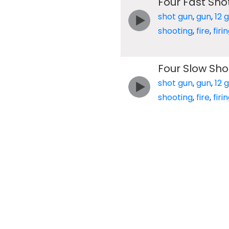
Four Fast Sho
shot gun
,
gun
,
12 
shooting
,
fire
,
firi
Four Slow Sho
shot gun
,
gun
,
12 
shooting
,
fire
,
firi