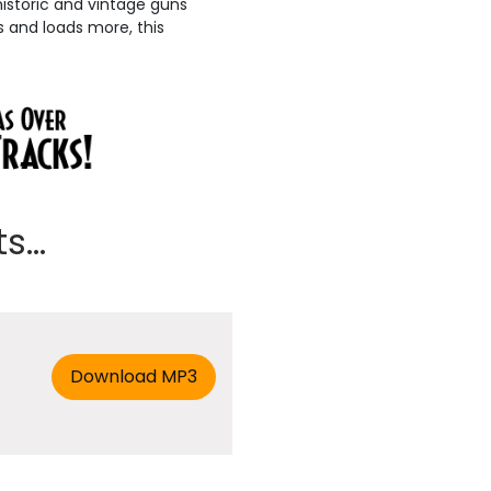
 historic and vintage guns
s and loads more, this
...