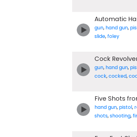
Automatic Han
gun
,
hand gun
,
pis
slide
,
foley
Cock Revolve
gun
,
hand gun
,
pis
cock
,
cocked
,
coc
Five Shots fro
hand gun
,
pistol
,
r
shots
,
shooting
,
fi