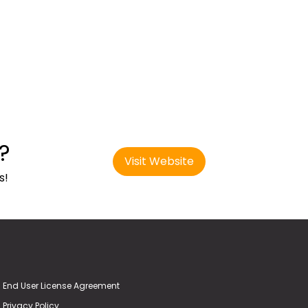
?
Visit Website
s!
End User License Agreement
Privacy Policy