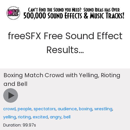
freeSFX Free Sound Effect
Results...
Boxing Match Crowd with Yelling, Rioting
and Bell
crowd
,
people
,
spectators
,
audience
,
boxing
,
wrestling
,
yelling
,
rioting
,
excited
,
angry
,
bell
Duration: 99.97s