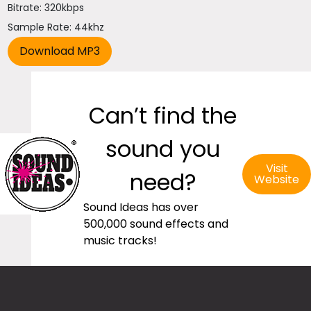
Bitrate: 320kbps
Sample Rate: 44khz
Can’t find the
sound you
Visit
need?
Website
Sound Ideas has over
500,000 sound effects and
music tracks!