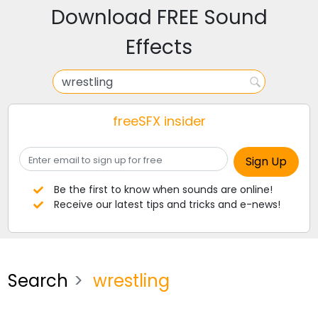
Download FREE Sound
Effects
freeSFX insider
Be the first to know when sounds are online!
Receive our latest tips and tricks and e-news!
Search
wrestling