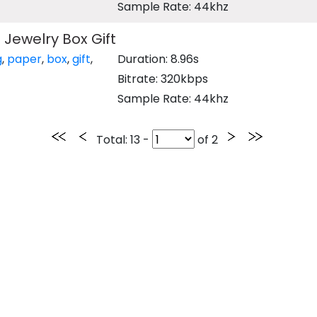
Sample Rate: 44khz
Jewelry Box Gift
g
,
paper
,
box
,
gift
,
Duration: 8.96s
Bitrate: 320kbps
Sample Rate: 44khz
Total
: 13 -
of
2