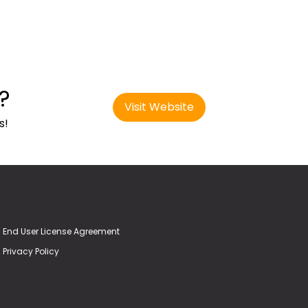
?
Visit Website
s!
End User License Agreement
Privacy Policy