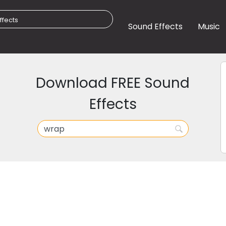
Sound Effects
Music
Download FREE Sound
Effects