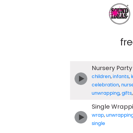
fr
Nursery Part
children
,
infants
,
celebration
,
nurs
unwrapping
,
gifts
Single Wrapp
wrap
,
unwrappin
single