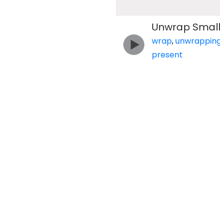
Unwrap Small 
wrap
,
unwrappin
present