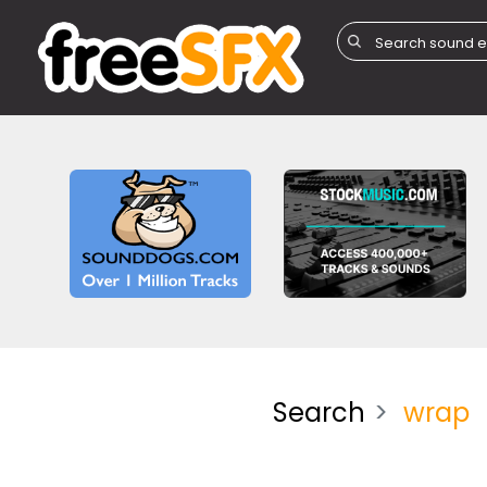
Search
wrap