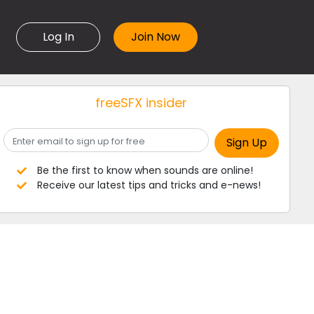
Log In
freeSFX insider
Be the first to know when sounds are online!
Receive our latest tips and tricks and e-news!