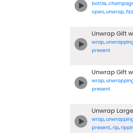
bottle
,
champag
open
,
unwrap
,
fiz
Unwrap Gift w
wrap
,
unwrappin
present
Unwrap Gift w
wrap
,
unwrappin
present
Unwrap Large 
wrap
,
unwrappin
present
,
rip
,
rippi