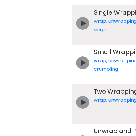
Single Wrapp
wrap
,
unwrappin
single
Small Wrappi
wrap
,
unwrappin
crumpling
Two Wrapping
wrap
,
unwrappin
Unwrap and P