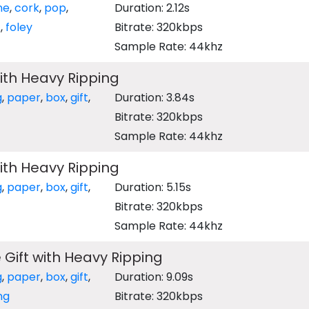
ne
,
cork
,
pop
,
Duration: 2.12s
z
,
foley
Bitrate: 320kbps
Sample Rate: 44khz
ith Heavy Ripping
g
,
paper
,
box
,
gift
,
Duration: 3.84s
Bitrate: 320kbps
Sample Rate: 44khz
ith Heavy Ripping
g
,
paper
,
box
,
gift
,
Duration: 5.15s
Bitrate: 320kbps
Sample Rate: 44khz
Gift with Heavy Ripping
g
,
paper
,
box
,
gift
,
Duration: 9.09s
ng
Bitrate: 320kbps