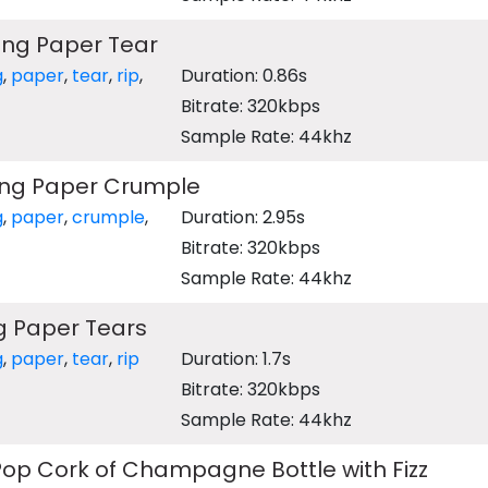
ing Paper Tear
g
,
paper
,
tear
,
rip
,
Duration: 0.86s
Bitrate: 320kbps
Sample Rate: 44khz
ng Paper Crumple
g
,
paper
,
crumple
,
Duration: 2.95s
Bitrate: 320kbps
Sample Rate: 44khz
 Paper Tears
g
,
paper
,
tear
,
rip
Duration: 1.7s
Bitrate: 320kbps
Sample Rate: 44khz
op Cork of Champagne Bottle with Fizz