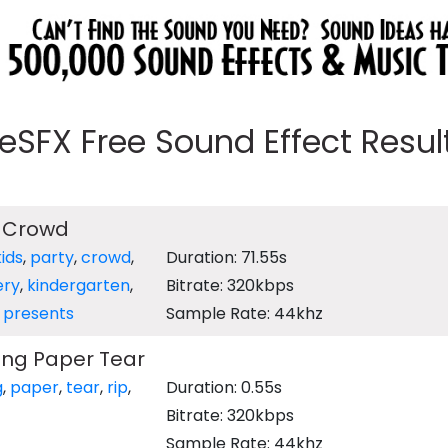
eeSFX Free Sound Effect Results
y Crowd
kids
,
party
,
crowd
,
Duration: 71.55s
ery
,
kindergarten
,
Bitrate: 320kbps
,
presents
Sample Rate: 44khz
ing Paper Tear
g
,
paper
,
tear
,
rip
,
Duration: 0.55s
Bitrate: 320kbps
Sample Rate: 44khz