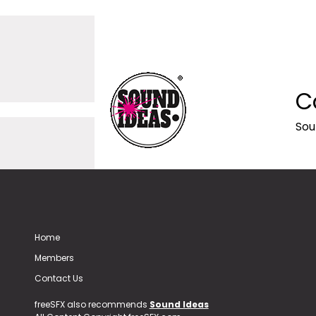
C
Sou
Home
Members
Contact Us
freeSFX also recommends
Sound Ideas