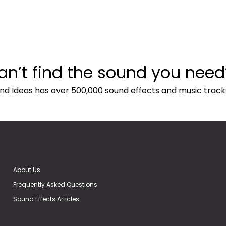
an’t find the sound you need
nd Ideas has over 500,000 sound effects and music track
About Us
Frequently Asked Questions
Sound Effects Articles