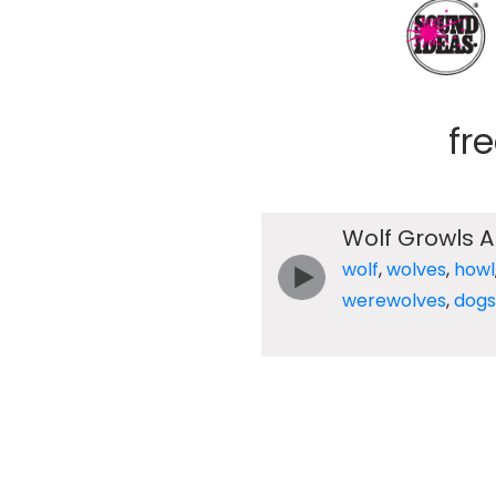
fr
Wolf Growls A
wolf
,
wolves
,
howl
werewolves
,
dogs