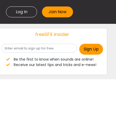
Log In
freeSFX insider
Be the first to know when sounds are online!
Receive our latest tips and tricks and e-news!