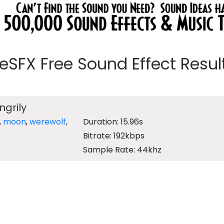
eeSFX Free Sound Effect Results
ngrily
,
moon
,
werewolf
,
Duration: 15.96s
Bitrate: 192kbps
Sample Rate: 44khz