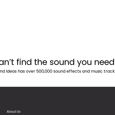
an’t find the sound you need
nd Ideas has over 500,000 sound effects and music track
About Us