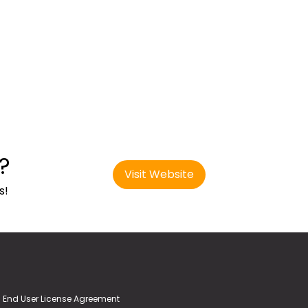
?
Visit Website
s!
End User License Agreement