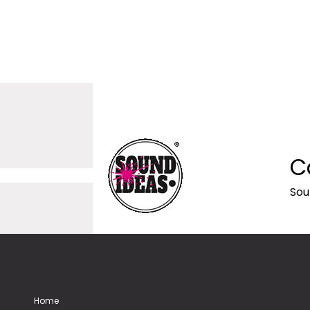
C
Sou
Home