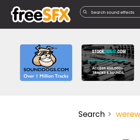
Search
werew