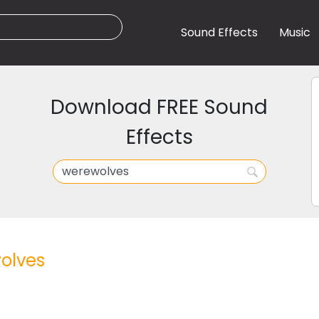
Sound Effects
Music
Download FREE Sound
Effects
olves