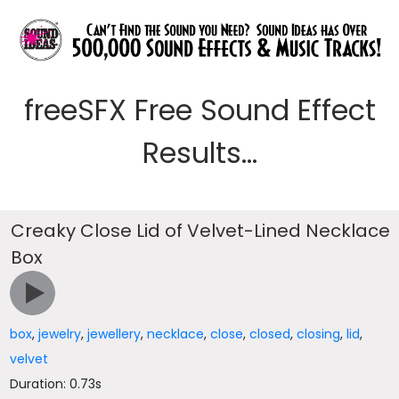
freeSFX Free Sound Effect
Results...
Creaky Close Lid of Velvet-Lined Necklace
Box
box
,
jewelry
,
jewellery
,
necklace
,
close
,
closed
,
closing
,
lid
,
velvet
Duration: 0.73s