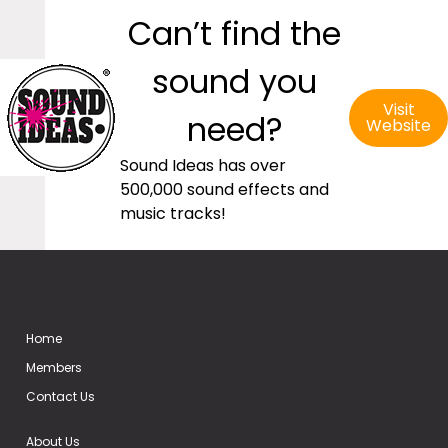
Can’t find the
sound you
Visit
need?
Website
Sound Ideas has over
500,000 sound effects and
music tracks!
Home
Members
Contact Us
About Us