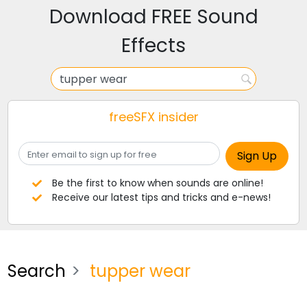
Download FREE Sound
Effects
freeSFX insider
Be the first to know when sounds are online!
Receive our latest tips and tricks and e-news!
Search
tupper wear