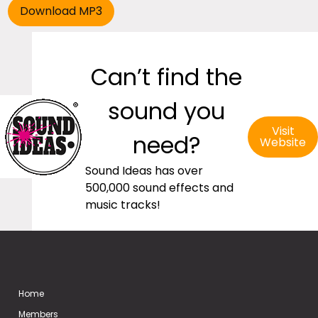
Can’t find the
sound you
Visit
need?
Website
Sound Ideas has over
500,000 sound effects and
music tracks!
Home
Members