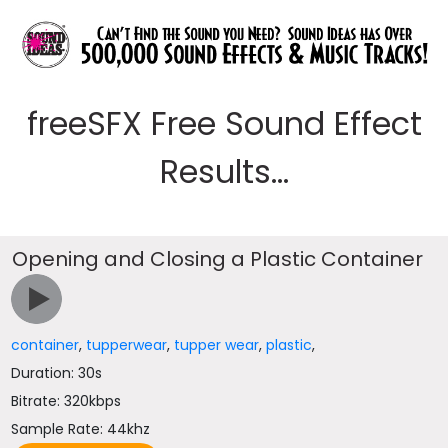
freeSFX Free Sound Effect
Results...
Opening and Closing a Plastic Container
container
,
tupperwear
,
tupper wear
,
plastic
,
Duration: 30s
Bitrate: 320kbps
Sample Rate: 44khz