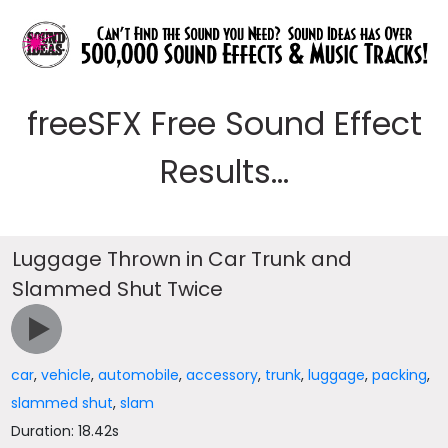
freeSFX Free Sound Effect
Results...
Luggage Thrown in Car Trunk and
Slammed Shut Twice
car
,
vehicle
,
automobile
,
accessory
,
trunk
,
luggage
,
packing
,
slammed shut
,
slam
Duration: 18.42s