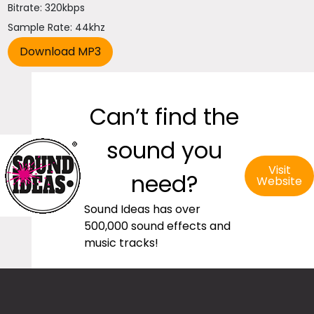
Bitrate: 320kbps
Sample Rate: 44khz
Can’t find the
sound you
Visit
need?
Website
Sound Ideas has over
500,000 sound effects and
music tracks!