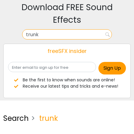
Download FREE Sound
Effects
freeSFX insider
Be the first to know when sounds are online!
Receive our latest tips and tricks and e-news!
Search
trunk