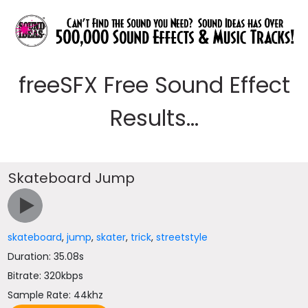
freeSFX Free Sound Effect
Results...
Skateboard Jump
skateboard
,
jump
,
skater
,
trick
,
streetstyle
Duration: 35.08s
Bitrate: 320kbps
Sample Rate: 44khz