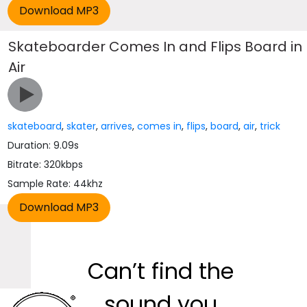
Skateboarder Comes In and Flips Board in
Air
skateboard
,
skater
,
arrives
,
comes in
,
flips
,
board
,
air
,
trick
Duration: 9.09s
Bitrate: 320kbps
Sample Rate: 44khz
Can’t find the
sound you