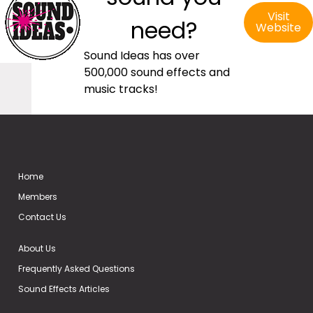
Visit
need?
Website
Sound Ideas has over
500,000 sound effects and
music tracks!
Home
Members
Contact Us
About Us
Frequently Asked Questions
Sound Effects Articles