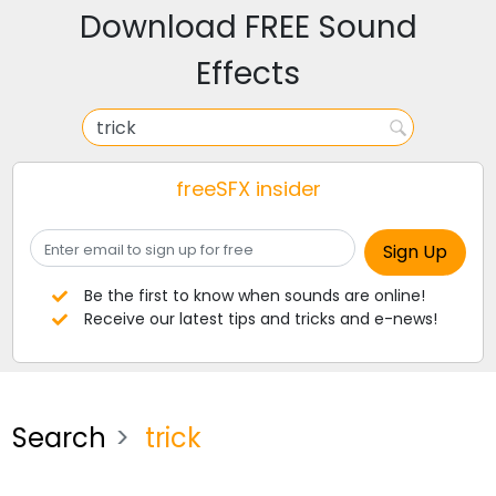
Download FREE Sound
Effects
freeSFX insider
Be the first to know when sounds are online!
Receive our latest tips and tricks and e-news!
Search
trick