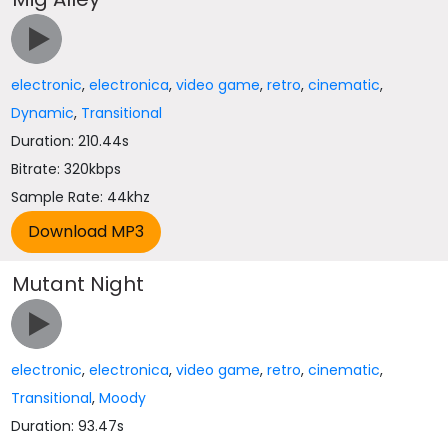
electronic
,
electronica
,
video game
,
retro
,
cinematic
,
Dynamic
,
Transitional
Duration: 210.44s
Bitrate: 320kbps
Sample Rate: 44khz
Mutant Night
electronic
,
electronica
,
video game
,
retro
,
cinematic
,
Transitional
,
Moody
Duration: 93.47s