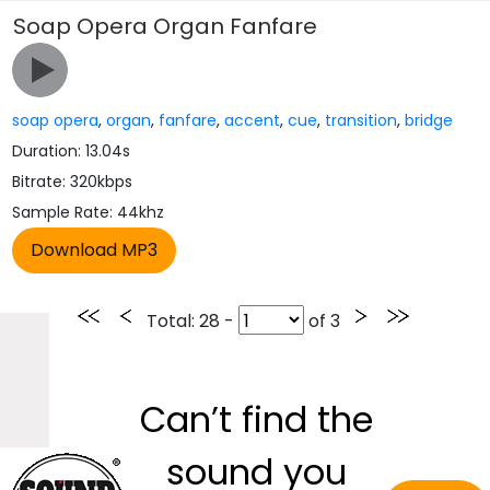
Soap Opera Organ Fanfare
soap opera
,
organ
,
fanfare
,
accent
,
cue
,
transition
,
bridge
Duration: 13.04s
Bitrate: 320kbps
Sample Rate: 44khz
Total
: 28 -
of
3
Can’t find the
sound you