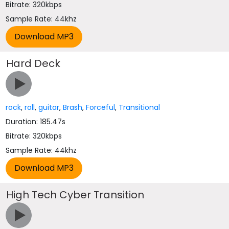
Bitrate: 320kbps
Sample Rate: 44khz
Hard Deck
rock
,
roll
,
guitar
,
Brash
,
Forceful
,
Transitional
Duration: 185.47s
Bitrate: 320kbps
Sample Rate: 44khz
High Tech Cyber Transition