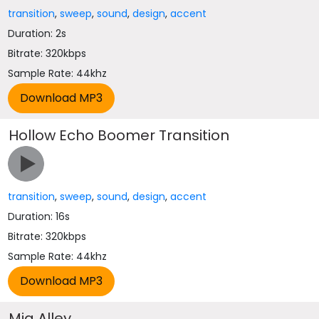
transition
,
sweep
,
sound
,
design
,
accent
Duration: 2s
Bitrate: 320kbps
Sample Rate: 44khz
Hollow Echo Boomer Transition
transition
,
sweep
,
sound
,
design
,
accent
Duration: 16s
Bitrate: 320kbps
Sample Rate: 44khz
Mig Alley