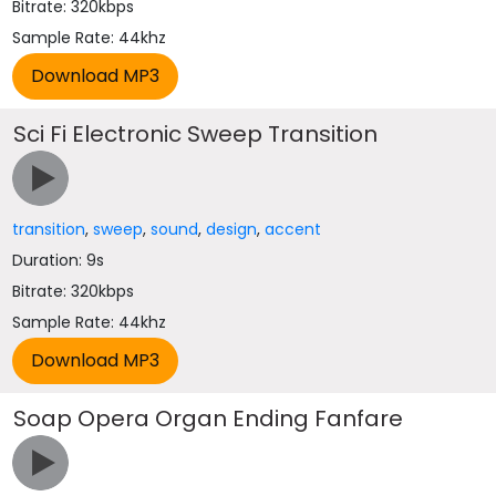
Bitrate: 320kbps
Sample Rate: 44khz
Sci Fi Electronic Sweep Transition
transition
,
sweep
,
sound
,
design
,
accent
Duration: 9s
Bitrate: 320kbps
Sample Rate: 44khz
Soap Opera Organ Ending Fanfare