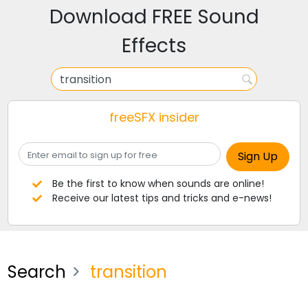
Download FREE Sound
Effects
freeSFX insider
Be the first to know when sounds are online!
Receive our latest tips and tricks and e-news!
Search
transition