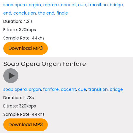
soap opera
,
organ
,
fanfare
,
accent
,
cue
,
transition
,
bridge
,
end
,
conclusion
,
the end
,
finale
Duration: 4.21s
Bitrate: 320kbps
Sample Rate: 44khz
Soap Opera Organ Fanfare
soap opera
,
organ
,
fanfare
,
accent
,
cue
,
transition
,
bridge
Duration: 11.78s
Bitrate: 320kbps
Sample Rate: 44khz