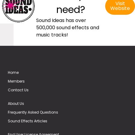
Visit
need?
Website
Sound Ideas has over
500,000 sound effects and
music tracks!
Home
Members
Contact Us
About Us
Frequently Asked Questions
Sound Effects Articles
End User License Agreement