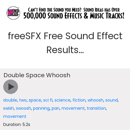
freeSFX Free Sound Effect
Results...
Double Space Whoosh
double
,
two
,
space
,
sci fi
,
science
,
fiction
,
whoosh
,
sound
,
swish
,
swoosh
,
panning
,
pan
,
movement
,
transition
,
movement
Duration: 5.2s