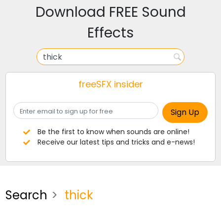
Download FREE Sound
Effects
freeSFX insider
Be the first to know when sounds are online!
Receive our latest tips and tricks and e-news!
Search
thick