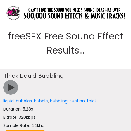
freeSFX Free Sound Effect
Results...
Thick Liquid Bubbling
liquid
,
bubbles
,
bubble
,
bubbling
,
suction
,
thick
Duration: 5.28s
Bitrate: 320kbps
Sample Rate: 44khz