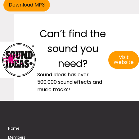
Can’t find the
sound you
Visit
need?
Website
Sound Ideas has over
500,000 sound effects and
music tracks!
Home
Members