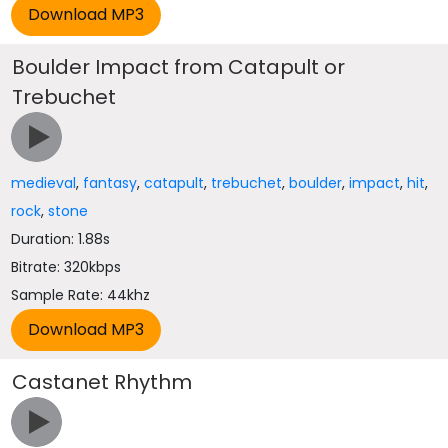
Boulder Impact from Catapult or
Trebuchet
medieval
,
fantasy
,
catapult
,
trebuchet
,
boulder
,
impact
,
hit
,
rock
,
stone
Duration: 1.88s
Bitrate: 320kbps
Sample Rate: 44khz
Castanet Rhythm