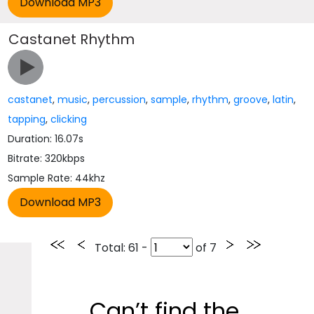
Castanet Rhythm
castanet
,
music
,
percussion
,
sample
,
rhythm
,
groove
,
latin
,
tapping
,
clicking
Duration: 16.07s
Bitrate: 320kbps
Sample Rate: 44khz
Total
: 61 -
of
7
Can’t find the