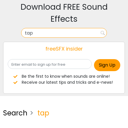
Download FREE Sound
Effects
freeSFX insider
Be the first to know when sounds are online!
Receive our latest tips and tricks and e-news!
Search
tap