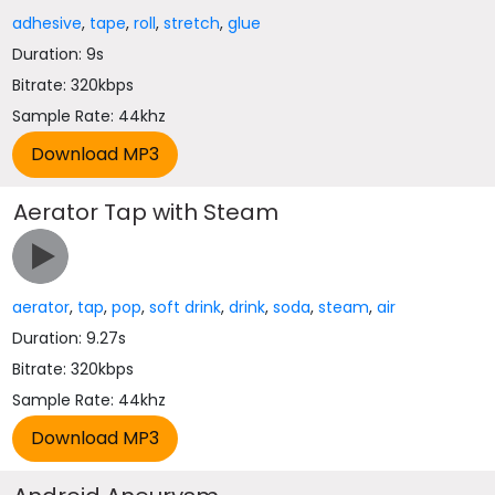
adhesive
,
tape
,
roll
,
stretch
,
glue
Duration: 9s
Bitrate: 320kbps
Sample Rate: 44khz
Aerator Tap with Steam
aerator
,
tap
,
pop
,
soft drink
,
drink
,
soda
,
steam
,
air
Duration: 9.27s
Bitrate: 320kbps
Sample Rate: 44khz