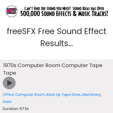
freeSFX Free Sound Effect
Results...
1970s Computer Room Computer Tape
Tape
Office Computer Room
,
Back Up Tape Drive
,
Machinery
,
Data
Duration: 67.5s