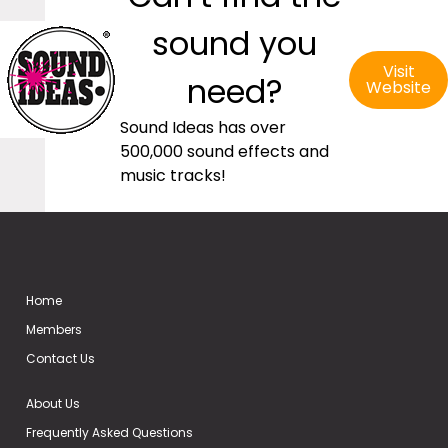
sound you
Visit
need?
Website
Sound Ideas has over
500,000 sound effects and
music tracks!
Home
Members
Contact Us
About Us
Frequently Asked Questions