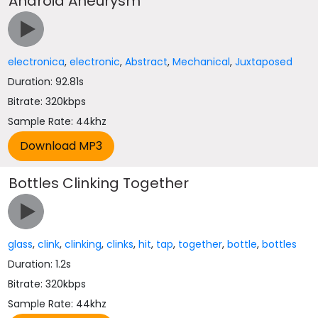
Android Aneurysm
electronica
,
electronic
,
Abstract
,
Mechanical
,
Juxtaposed
Duration: 92.81s
Bitrate: 320kbps
Sample Rate: 44khz
Bottles Clinking Together
glass
,
clink
,
clinking
,
clinks
,
hit
,
tap
,
together
,
bottle
,
bottles
Duration: 1.2s
Bitrate: 320kbps
Sample Rate: 44khz