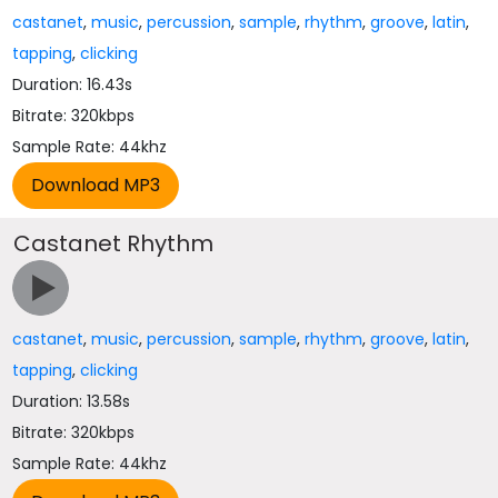
castanet
,
music
,
percussion
,
sample
,
rhythm
,
groove
,
latin
,
tapping
,
clicking
Duration: 16.43s
Bitrate: 320kbps
Sample Rate: 44khz
Castanet Rhythm
castanet
,
music
,
percussion
,
sample
,
rhythm
,
groove
,
latin
,
tapping
,
clicking
Duration: 13.58s
Bitrate: 320kbps
Sample Rate: 44khz