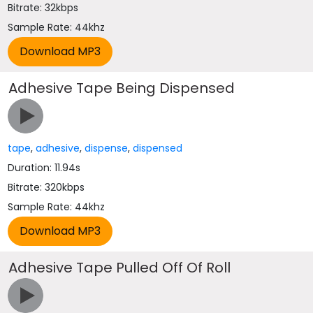
Bitrate: 32kbps
Sample Rate: 44khz
Adhesive Tape Being Dispensed
tape
,
adhesive
,
dispense
,
dispensed
Duration: 11.94s
Bitrate: 320kbps
Sample Rate: 44khz
Adhesive Tape Pulled Off Of Roll