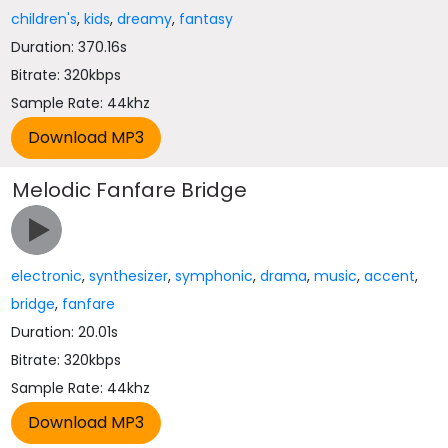
children's
,
kids
,
dreamy
,
fantasy
Duration: 370.16s
Bitrate: 320kbps
Sample Rate: 44khz
Melodic Fanfare Bridge
electronic
,
synthesizer
,
symphonic
,
drama
,
music
,
accent
,
bridge
,
fanfare
Duration: 20.01s
Bitrate: 320kbps
Sample Rate: 44khz