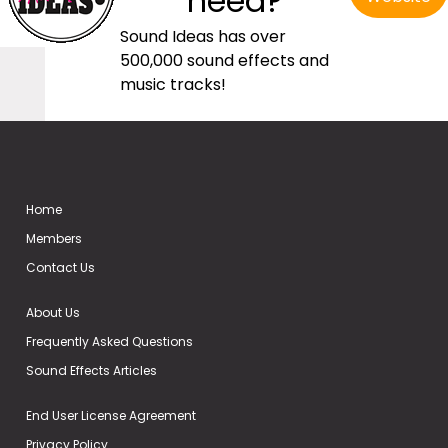
need?
Sound Ideas has over
500,000 sound effects and
music tracks!
Home
Members
Contact Us
About Us
Frequently Asked Questions
Sound Effects Articles
End User License Agreement
Privacy Policy