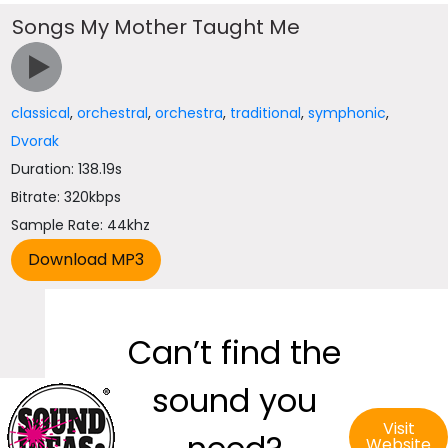
Songs My Mother Taught Me
classical
,
orchestral
,
orchestra
,
traditional
,
symphonic
,
Dvorak
Duration: 138.19s
Bitrate: 320kbps
Sample Rate: 44khz
Can’t find the
sound you
Visit
Website