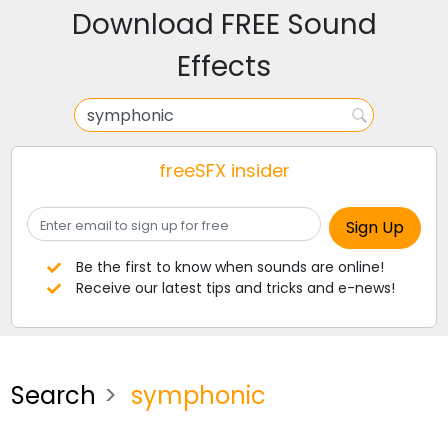
Download FREE Sound
Effects
freeSFX insider
Be the first to know when sounds are online!
Receive our latest tips and tricks and e-news!
Search
symphonic