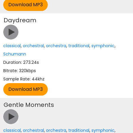
Daydream
classical
,
orchestral
,
orchestra
,
traditional
,
symphonic
,
Schumann
Duration: 273.24s
Bitrate: 320kbps
Sample Rate: 44khz
Gentle Moments
classical
,
orchestral
,
orchestra
,
traditional
,
symphonic
,