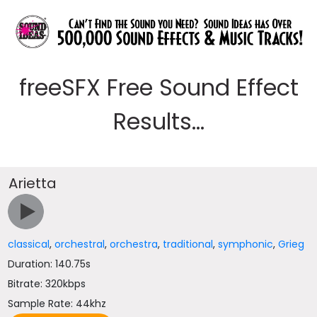
freeSFX Free Sound Effect
Results...
Arietta
classical
,
orchestral
,
orchestra
,
traditional
,
symphonic
,
Grieg
Duration: 140.75s
Bitrate: 320kbps
Sample Rate: 44khz