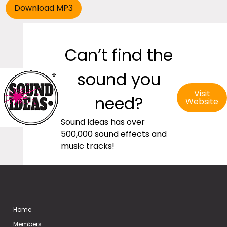
Can’t find the
sound you
Visit
need?
Website
Sound Ideas has over
500,000 sound effects and
music tracks!
Home
Members