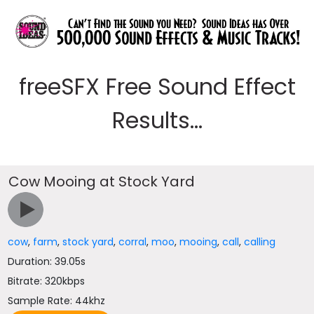
freeSFX Free Sound Effect
Results...
Cow Mooing at Stock Yard
cow
,
farm
,
stock yard
,
corral
,
moo
,
mooing
,
call
,
calling
Duration: 39.05s
Bitrate: 320kbps
Sample Rate: 44khz