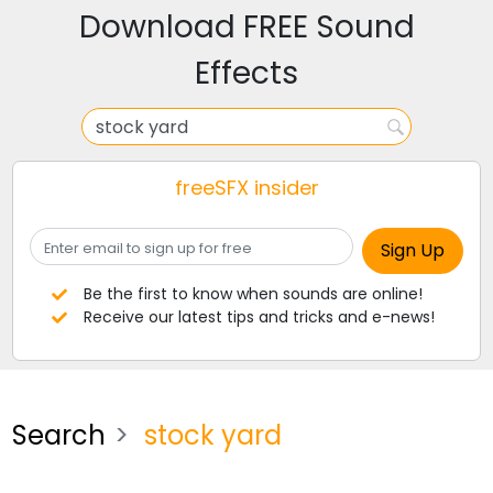
Download FREE Sound
Effects
freeSFX insider
Be the first to know when sounds are online!
Receive our latest tips and tricks and e-news!
Search
stock yard