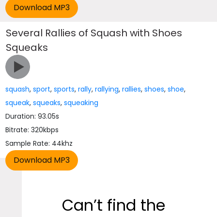
Several Rallies of Squash with Shoes
Squeaks
squash
,
sport
,
sports
,
rally
,
rallying
,
rallies
,
shoes
,
shoe
,
squeak
,
squeaks
,
squeaking
Duration: 93.05s
Bitrate: 320kbps
Sample Rate: 44khz
Can’t find the