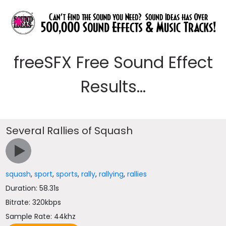
freeSFX Free Sound Effect
Results...
Several Rallies of Squash
squash
,
sport
,
sports
,
rally
,
rallying
,
rallies
Duration: 58.31s
Bitrate: 320kbps
Sample Rate: 44khz