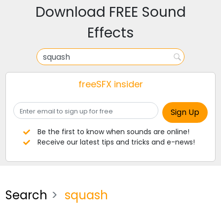
Download FREE Sound
Effects
freeSFX insider
Be the first to know when sounds are online!
Receive our latest tips and tricks and e-news!
Search
squash