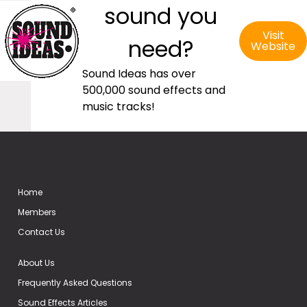
sound you
Visit
need?
Website
Sound Ideas has over
500,000 sound effects and
music tracks!
Home
Members
Contact Us
About Us
Frequently Asked Questions
Sound Effects Articles