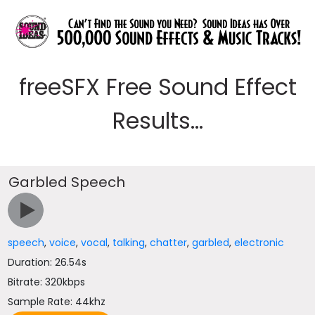
freeSFX Free Sound Effect
Results...
Garbled Speech
speech
,
voice
,
vocal
,
talking
,
chatter
,
garbled
,
electronic
Duration: 26.54s
Bitrate: 320kbps
Sample Rate: 44khz