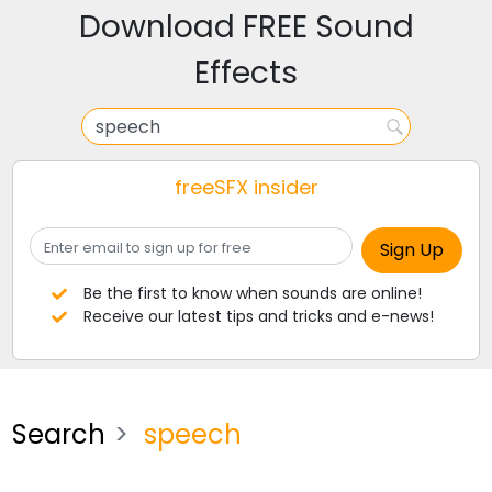
Download FREE Sound
Effects
freeSFX insider
Be the first to know when sounds are online!
Receive our latest tips and tricks and e-news!
Search
speech