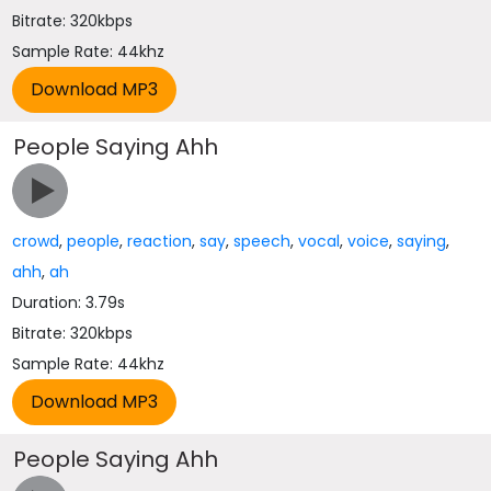
Bitrate: 320kbps
Sample Rate: 44khz
People Saying Ahh
crowd
,
people
,
reaction
,
say
,
speech
,
vocal
,
voice
,
saying
,
ahh
,
ah
Duration: 3.79s
Bitrate: 320kbps
Sample Rate: 44khz
People Saying Ahh