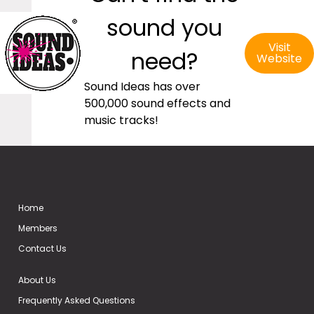
sound you
Visit
need?
Website
Sound Ideas has over
500,000 sound effects and
music tracks!
Home
Members
Contact Us
About Us
Frequently Asked Questions