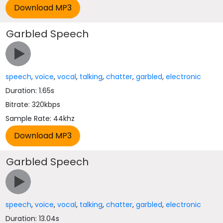
Garbled Speech
speech
,
voice
,
vocal
,
talking
,
chatter
,
garbled
,
electronic
Duration: 1.65s
Bitrate: 320kbps
Sample Rate: 44khz
Garbled Speech
speech
,
voice
,
vocal
,
talking
,
chatter
,
garbled
,
electronic
Duration: 13.04s