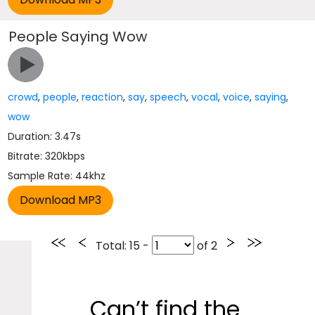
People Saying Wow
crowd
,
people
,
reaction
,
say
,
speech
,
vocal
,
voice
,
saying
,
wow
Duration: 3.47s
Bitrate: 320kbps
Sample Rate: 44khz
Total
: 15 -
of
2
Can’t find the