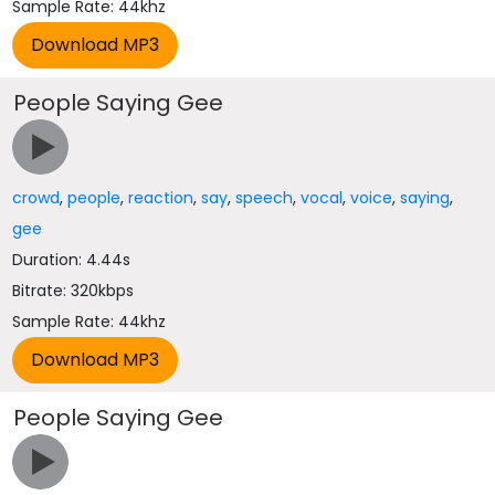
Sample Rate: 44khz
People Saying Gee
crowd
,
people
,
reaction
,
say
,
speech
,
vocal
,
voice
,
saying
,
gee
Duration: 4.44s
Bitrate: 320kbps
Sample Rate: 44khz
People Saying Gee