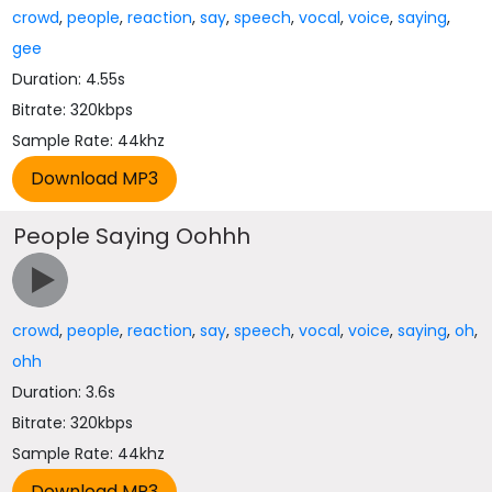
crowd
,
people
,
reaction
,
say
,
speech
,
vocal
,
voice
,
saying
,
gee
Duration: 4.55s
Bitrate: 320kbps
Sample Rate: 44khz
People Saying Oohhh
crowd
,
people
,
reaction
,
say
,
speech
,
vocal
,
voice
,
saying
,
oh
,
ohh
Duration: 3.6s
Bitrate: 320kbps
Sample Rate: 44khz