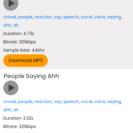
crowd
,
people
,
reaction
,
say
,
speech
,
vocal
,
voice
,
saying
,
ahh
,
ah
Duration: 4.73s
Bitrate: 320kbps
Sample Rate: 44khz
People Saying Ahh
crowd
,
people
,
reaction
,
say
,
speech
,
vocal
,
voice
,
saying
,
ahh
,
ah
Duration: 3.32s
Bitrate: 320kbps