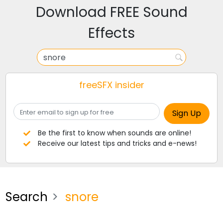
Download FREE Sound
Effects
freeSFX insider
Be the first to know when sounds are online!
Receive our latest tips and tricks and e-news!
Search
snore