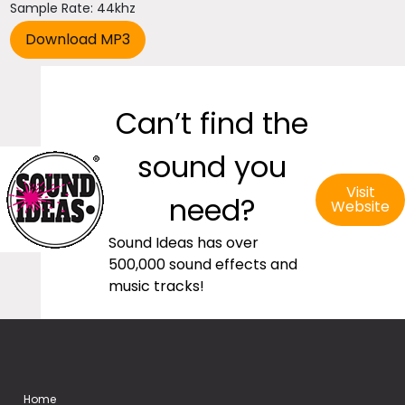
Sample Rate: 44khz
Can’t find the
sound you
Visit
need?
Website
Sound Ideas has over
500,000 sound effects and
music tracks!
Home