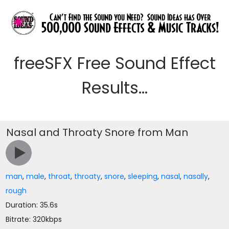
freeSFX Free Sound Effect
Results...
Nasal and Throaty Snore from Man
man
,
male
,
throat
,
throaty
,
snore
,
sleeping
,
nasal
,
nasally
,
rough
Duration: 35.6s
Bitrate: 320kbps