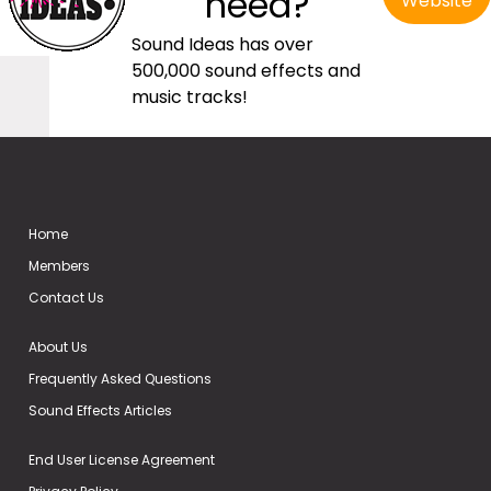
need?
Website
Sound Ideas has over
500,000 sound effects and
music tracks!
Home
Members
Contact Us
About Us
Frequently Asked Questions
Sound Effects Articles
End User License Agreement