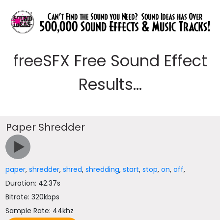
freeSFX Free Sound Effect
Results...
Paper Shredder
paper
,
shredder
,
shred
,
shredding
,
start
,
stop
,
on
,
off
,
Duration: 42.37s
Bitrate: 320kbps
Sample Rate: 44khz