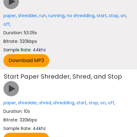
paper
,
shredder
,
run
,
running
,
no shredding
,
start
,
stop
,
on
,
off
,
Duration: 53.05s
Bitrate: 320kbps
Sample Rate: 44khz
Start Paper Shredder, Shred, and Stop
paper
,
shredder
,
shred
,
shredding
,
start
,
stop
,
on
,
off
,
Duration: 10s
Bitrate: 320kbps
Sample Rate: 44khz