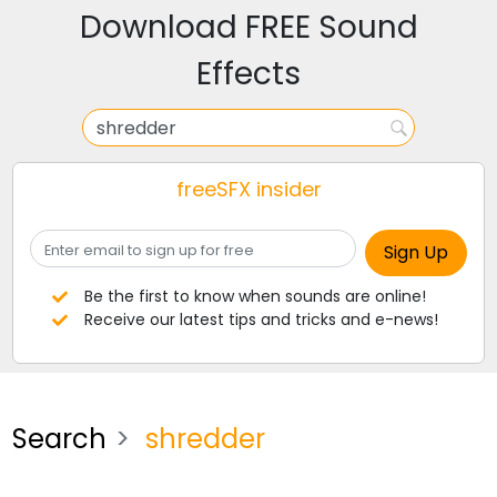
Download FREE Sound
Effects
freeSFX insider
Be the first to know when sounds are online!
Receive our latest tips and tricks and e-news!
Search
shredder