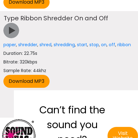
Type Ribbon Shredder On and Off
paper
,
shredder
,
shred
,
shredding
,
start
,
stop
,
on
,
off
,
ribbon
Duration: 22.75s
Bitrate: 320kbps
Sample Rate: 44khz
Can’t find the
sound you
Visit