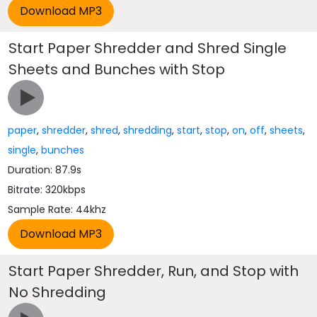
Start Paper Shredder and Shred Single
Sheets and Bunches with Stop
paper
,
shredder
,
shred
,
shredding
,
start
,
stop
,
on
,
off
,
sheets
,
single
,
bunches
Duration: 87.9s
Bitrate: 320kbps
Sample Rate: 44khz
Start Paper Shredder, Run, and Stop with
No Shredding