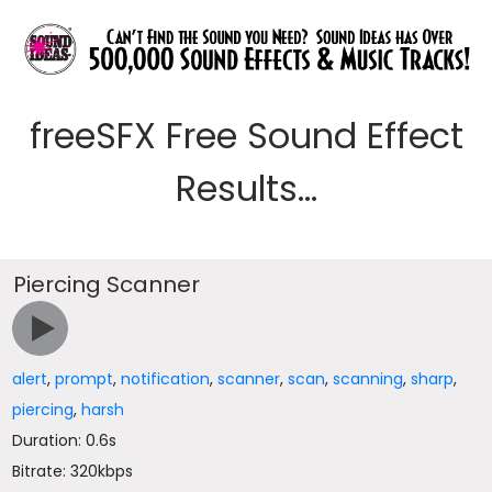
freeSFX Free Sound Effect
Results...
Piercing Scanner
alert
,
prompt
,
notification
,
scanner
,
scan
,
scanning
,
sharp
,
piercing
,
harsh
Duration: 0.6s
Bitrate: 320kbps