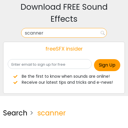
Download FREE Sound
Effects
freeSFX insider
Be the first to know when sounds are online!
Receive our latest tips and tricks and e-news!
Search
scanner