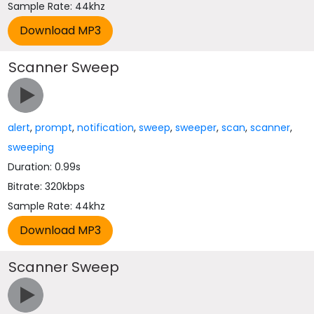
Sample Rate: 44khz
Scanner Sweep
alert
,
prompt
,
notification
,
sweep
,
sweeper
,
scan
,
scanner
,
sweeping
Duration: 0.99s
Bitrate: 320kbps
Sample Rate: 44khz
Scanner Sweep