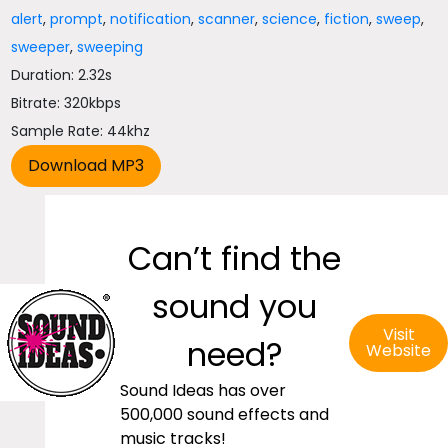
alert
,
prompt
,
notification
,
scanner
,
science
,
fiction
,
sweep
,
sweeper
,
sweeping
Duration: 2.32s
Bitrate: 320kbps
Sample Rate: 44khz
Can’t find the
sound you
Visit
need?
Website
Sound Ideas has over
500,000 sound effects and
music tracks!