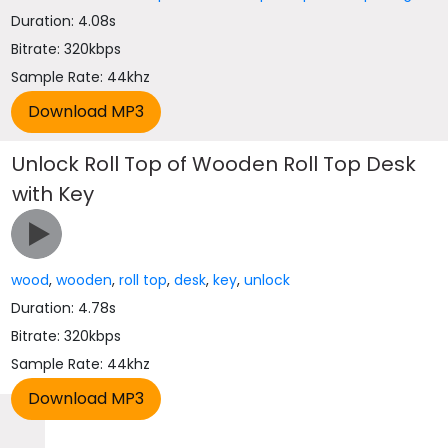
Duration: 4.08s
Bitrate: 320kbps
Sample Rate: 44khz
Unlock Roll Top of Wooden Roll Top Desk
with Key
wood
,
wooden
,
roll top
,
desk
,
key
,
unlock
Duration: 4.78s
Bitrate: 320kbps
Sample Rate: 44khz