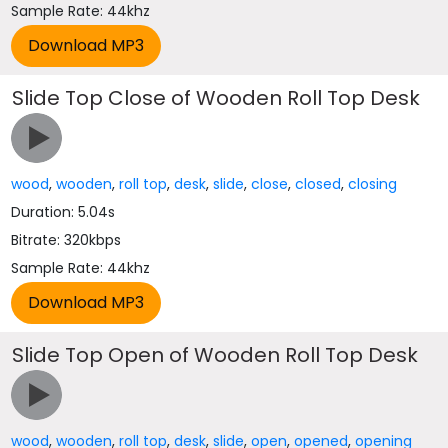
Sample Rate: 44khz
Slide Top Close of Wooden Roll Top Desk
wood
,
wooden
,
roll top
,
desk
,
slide
,
close
,
closed
,
closing
Duration: 5.04s
Bitrate: 320kbps
Sample Rate: 44khz
Slide Top Open of Wooden Roll Top Desk
wood
,
wooden
,
roll top
,
desk
,
slide
,
open
,
opened
,
opening