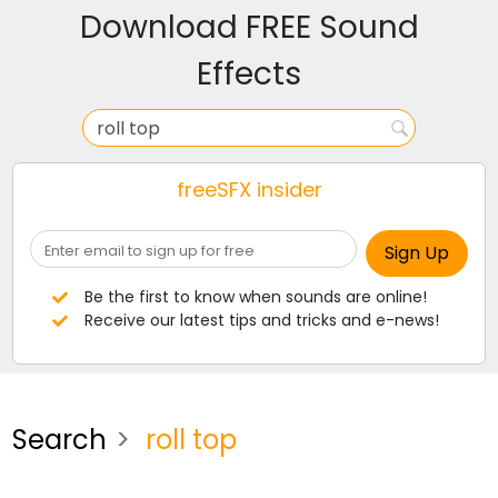
Download FREE Sound
Effects
freeSFX insider
Be the first to know when sounds are online!
Receive our latest tips and tricks and e-news!
Search
roll top