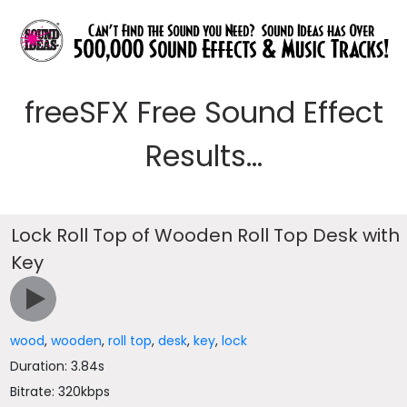
freeSFX Free Sound Effect
Results...
Lock Roll Top of Wooden Roll Top Desk with
Key
wood
,
wooden
,
roll top
,
desk
,
key
,
lock
Duration: 3.84s
Bitrate: 320kbps