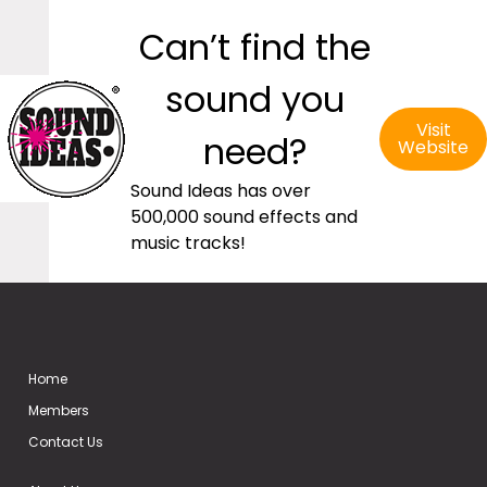
Can’t find the
sound you
Visit
need?
Website
Sound Ideas has over
500,000 sound effects and
music tracks!
Home
Members
Contact Us