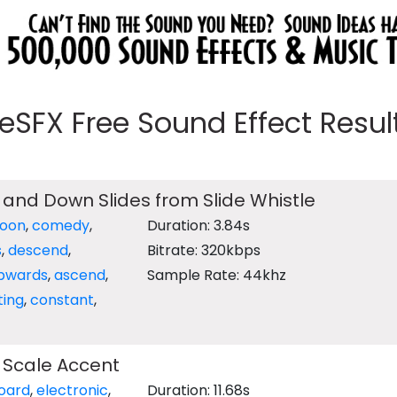
eeSFX Free Sound Effect Results
and Down Slides from Slide Whistle
toon
,
comedy
,
Duration: 3.84s
s
,
descend
,
Bitrate: 320kbps
pwards
,
ascend
,
Sample Rate: 44khz
ting
,
constant
,
 Scale Accent
oard
,
electronic
,
Duration: 11.68s