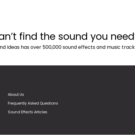
an’t find the sound you need
nd Ideas has over 500,000 sound effects and music track
About Us
Frequently Asked Questions
Sound Effects Articles