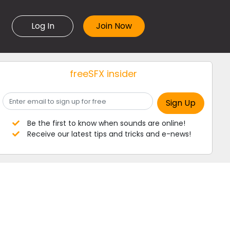
Log In
freeSFX insider
Be the first to know when sounds are online!
Receive our latest tips and tricks and e-news!