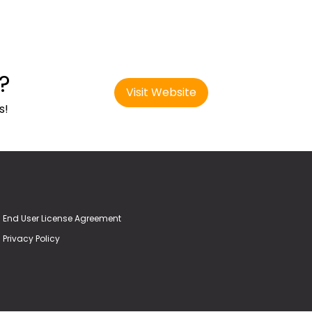
?
Visit Website
s!
End User License Agreement
Privacy Policy