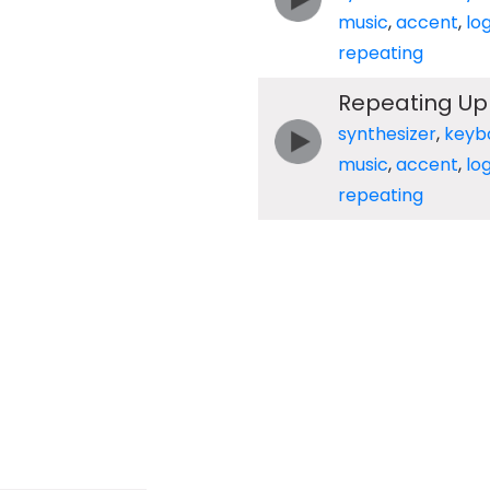
music
,
accent
,
lo
repeating
Repeating Up
synthesizer
,
keyb
music
,
accent
,
lo
repeating