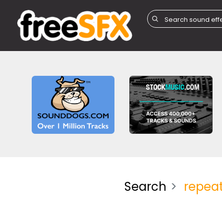
Search
repeat