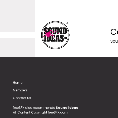
C
Sou
Home
Members
Contact Us
freeSFX also recommends
Sound Ideas
All Content Copyright freeSFX.com