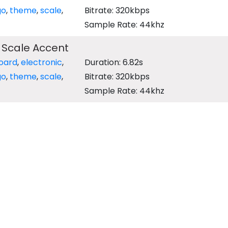
go
,
theme
,
scale
,
Bitrate: 320kbps
Sample Rate: 44khz
 Scale Accent
oard
,
electronic
,
Duration: 6.82s
go
,
theme
,
scale
,
Bitrate: 320kbps
Sample Rate: 44khz