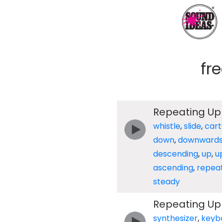
fr
Repeating Up 
whistle
,
slide
,
car
down
,
downward
descending
,
up
,
u
ascending
,
repea
steady
Repeating Up
synthesizer
,
keyb