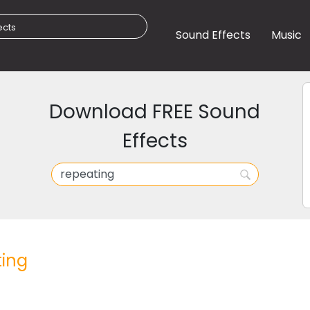
Sound Effects
Music
Download FREE Sound
Effects
ing