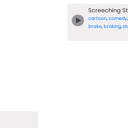
Screeching St
cartoon
,
comedy
brake
,
braking
,
st