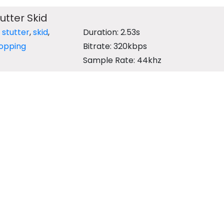
utter Skid
,
stutter
,
skid
,
Duration: 2.53s
opping
Bitrate: 320kbps
Sample Rate: 44khz