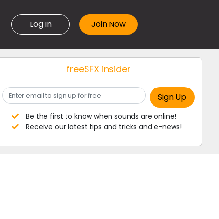
Log In
freeSFX insider
Be the first to know when sounds are online!
Receive our latest tips and tricks and e-news!