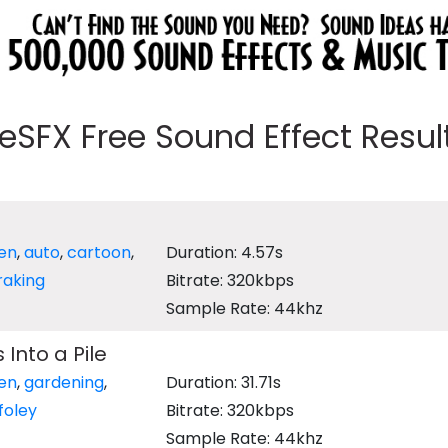
eeSFX Free Sound Effect Results
en
,
auto
,
cartoon
,
Duration: 4.57s
raking
Bitrate: 320kbps
Sample Rate: 44khz
Into a Pile
en
,
gardening
,
Duration: 31.71s
foley
Bitrate: 320kbps
Sample Rate: 44khz