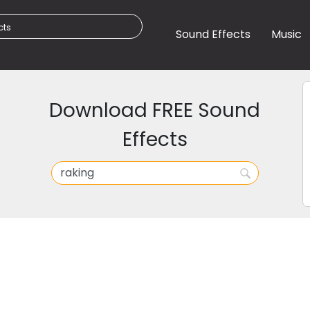
Sound Effects
Music
Download FREE Sound
Effects