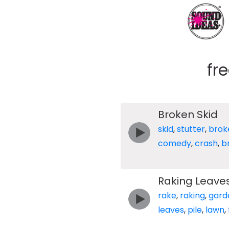
fr
Broken Skid
skid
,
stutter
,
brok
comedy
,
crash
,
b
Raking Leaves 
rake
,
raking
,
gard
leaves
,
pile
,
lawn
,