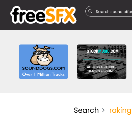
Search
raking