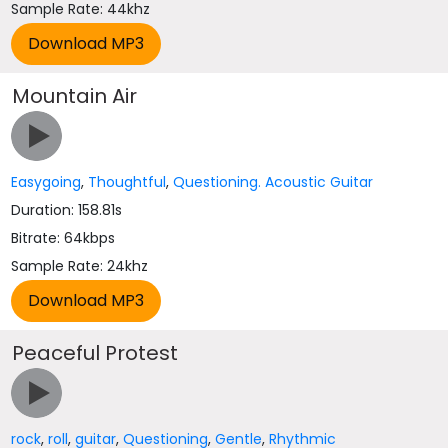
Sample Rate: 44khz
Mountain Air
Easygoing
,
Thoughtful
,
Questioning. Acoustic Guitar
Duration: 158.81s
Bitrate: 64kbps
Sample Rate: 24khz
Peaceful Protest
rock
,
roll
,
guitar
,
Questioning
,
Gentle
,
Rhythmic