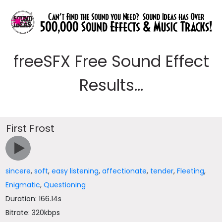
freeSFX Free Sound Effect
Results...
First Frost
sincere
,
soft
,
easy listening
,
affectionate
,
tender
,
Fleeting
,
Enigmatic
,
Questioning
Duration: 166.14s
Bitrate: 320kbps