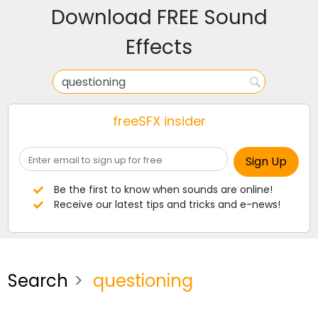
Download FREE Sound
Effects
freeSFX insider
Be the first to know when sounds are online!
Receive our latest tips and tricks and e-news!
Search
questioning