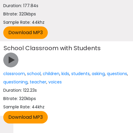
Duration: 177.84s
Bitrate: 320kbps
Sample Rate: 44khz
School Classroom with Students
classroom
,
school
,
children
,
kids
,
students
,
asking
,
questions
,
questioning
,
teacher
,
voices
Duration: 122.23s
Bitrate: 320kbps
Sample Rate: 44khz