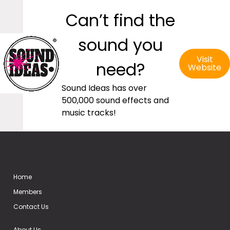
Can’t find the
sound you
Visit
need?
Website
Sound Ideas has over
500,000 sound effects and
music tracks!
Home
Members
Contact Us
About Us