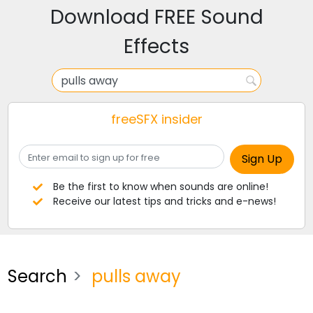
Download FREE Sound
Effects
freeSFX insider
Be the first to know when sounds are online!
Receive our latest tips and tricks and e-news!
Search
pulls away