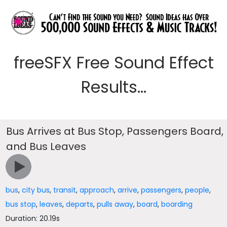
freeSFX Free Sound Effect
Results...
Bus Arrives at Bus Stop, Passengers Board,
and Bus Leaves
bus
,
city bus
,
transit
,
approach
,
arrive
,
passengers
,
people
,
bus stop
,
leaves
,
departs
,
pulls away
,
board
,
boarding
Duration: 20.19s