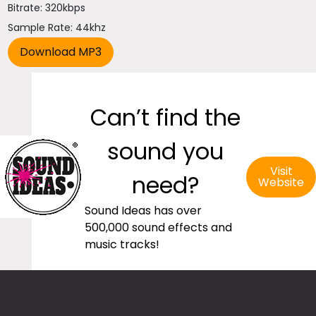
Bitrate: 320kbps
Sample Rate: 44khz
Can’t find the
sound you
Visit
need?
Website
Sound Ideas has over
500,000 sound effects and
music tracks!