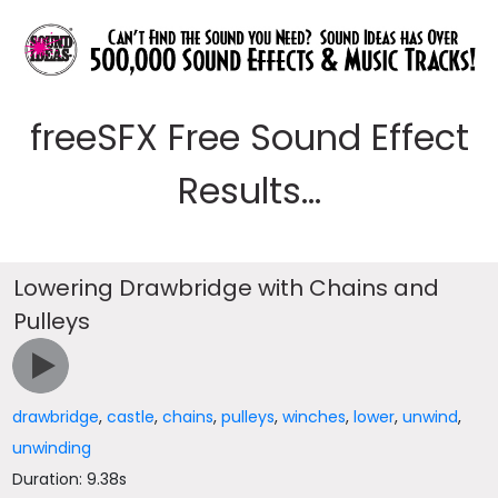
freeSFX Free Sound Effect
Results...
Lowering Drawbridge with Chains and
Pulleys
drawbridge
,
castle
,
chains
,
pulleys
,
winches
,
lower
,
unwind
,
unwinding
Duration: 9.38s