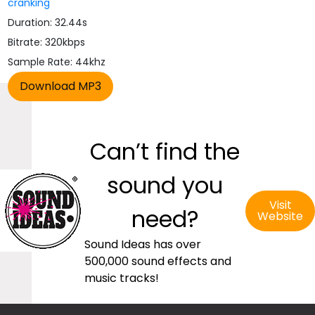
cranking
Duration: 32.44s
Bitrate: 320kbps
Sample Rate: 44khz
Can’t find the
sound you
Visit
need?
Website
Sound Ideas has over
500,000 sound effects and
music tracks!