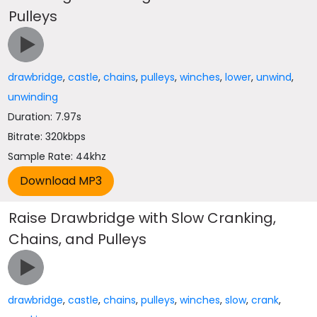
Pulleys
drawbridge
,
castle
,
chains
,
pulleys
,
winches
,
lower
,
unwind
,
unwinding
Duration: 7.97s
Bitrate: 320kbps
Sample Rate: 44khz
Raise Drawbridge with Slow Cranking,
Chains, and Pulleys
drawbridge
,
castle
,
chains
,
pulleys
,
winches
,
slow
,
crank
,