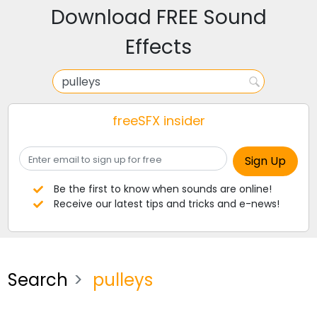
Download FREE Sound
Effects
freeSFX insider
Be the first to know when sounds are online!
Receive our latest tips and tricks and e-news!
Search
pulleys