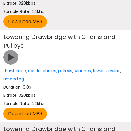
Bitrate: 320kbps
Sample Rate: 44khz
Lowering Drawbridge with Chains and
Pulleys
drawbridge
,
castle
,
chains
,
pulleys
,
winches
,
lower
,
unwind
,
unwinding
Duration: 9.8s
Bitrate: 320kbps
Sample Rate: 44khz
Lowering Drawbridge with Chains and